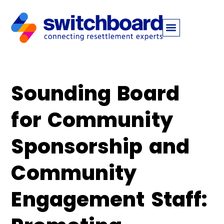
Sounding Board
for Community
Sponsorship and
Community
Engagement Staff: