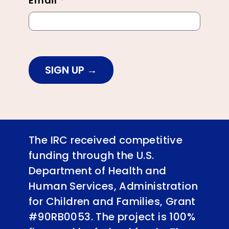
Email
*
SIGN UP
The IRC received competitive
funding through the U.S.
Department of Health and
Human Services, Administration
for Children and Families, Grant
#90RB0053. The project is 100%