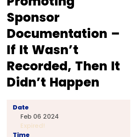
Promoting
Sponsor
Documentation –
If It Wasn’t
Recorded, Then It
Didn’t Happen
Date
Feb 06 2024
Expired!
Time