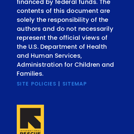
financed by federal funds. The
contents of this document are
solely the responsibility of the
authors and do not necessarily
represent the official views of
the U.S. Department of Health
and Human Services,
Administration for Children and
Families.
SITE POLICIES
|
SITEMAP