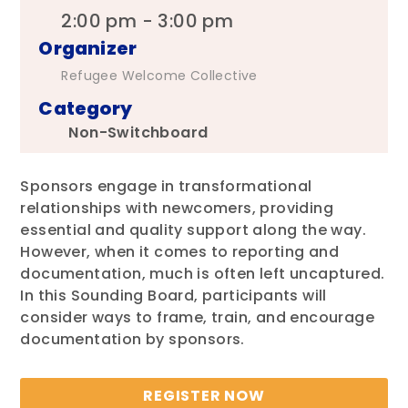
2:00 pm - 3:00 pm
Organizer
Refugee Welcome Collective
Category
Non-Switchboard
Sponsors engage in transformational
relationships with newcomers, providing
essential and quality support along the way.
However, when it comes to reporting and
documentation, much is often left uncaptured.
In this Sounding Board, participants will
consider ways to frame, train, and encourage
documentation by sponsors.
REGISTER NOW