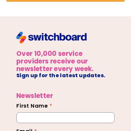
Over 10,000 service
providers receive our
newsletter every week.
Sign up for the latest updates.
Newsletter
First Name
*
Newsletter
Footer