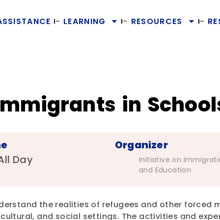
ASSISTANCE
LEARNING
RESOURCES
RE
Immigrants in School
me
Organizer
All Day
Initiative on Immigrat
and Education
derstand the realities of refugees and other forced m
cultural, and social settings. The activities and expe