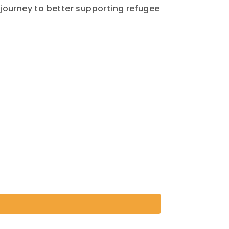
ourney to better supporting refugee