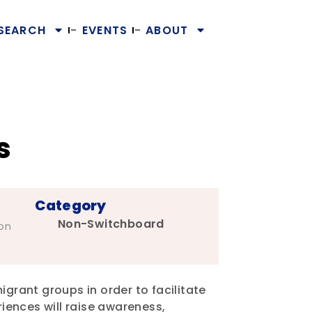
SEARCH
EVENTS
ABOUT
s
Category
Non-Switchboard
ion
igrant groups in order to facilitate
riences will raise awareness,