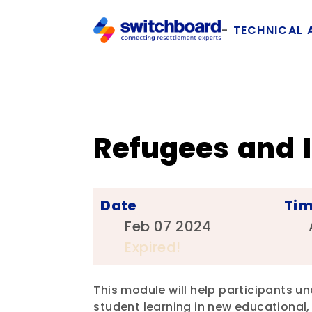
TECHNICAL 
Refugees and 
Date
Ti
Feb 07 2024
Expired!
This module will help participants un
student learning in new educational, 