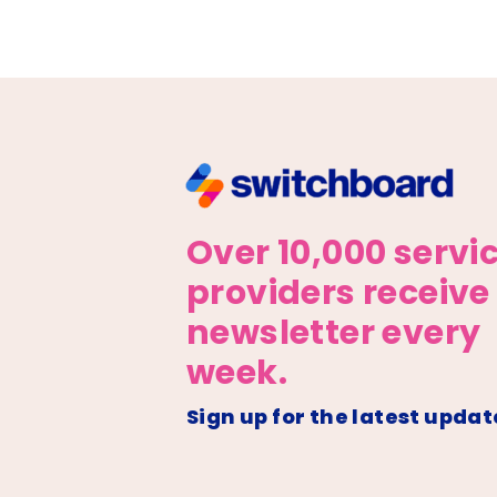
Over 10,000 servi
providers receive
newsletter every
week.
Sign up for the latest updat