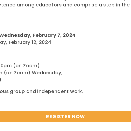
ence among educators and comprise a step in the j
Wednesday, February 7, 2024
y, February 12, 2024
:30pm (on Zoom)
m (on Zoom) Wednesday,
)
nous group and independent work.
REGISTER NOW