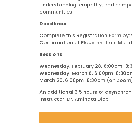
understanding, empathy, and compet
communities.
Deadlines
Complete this Registration Form by:
Confirmation of Placement on: Monda
Sessions
Wednesday, February 28, 6:00pm-8
Wednesday, March 6, 6:00pm-8:30p
March 20, 6:00pm-8:30pm (on Zoom
An additional 6.5 hours of asynchro
Instructor: Dr. Aminata Diop