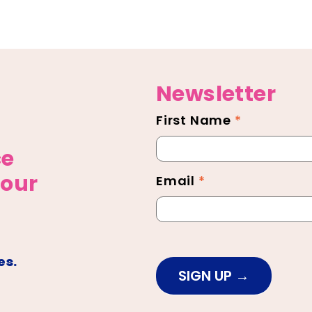
Newsletter
First Name
*
Newsletter
Footer
ce
 our
Email
*
es.
SIGN UP