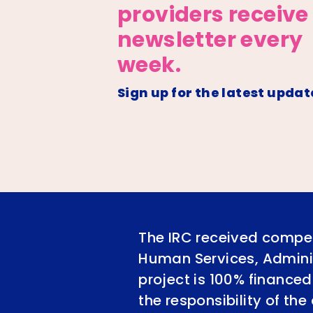
providers receive
newsletter every
week.
Sign up for the latest updat
The IRC received compet
Human Services, Adminis
project is 100% financed
the responsibility of th