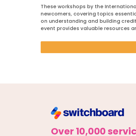
These workshops by the International
newcomers, covering topics essential
on understanding and building credit
event provides valuable resources 
Over 10,000 servi