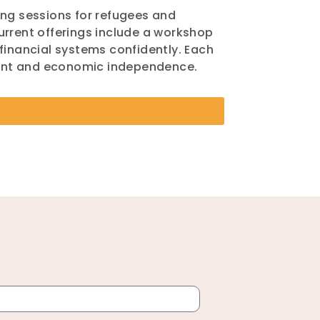
ing sessions for refugees and
urrent offerings include a workshop
financial systems confidently. Each
ment and economic independence.