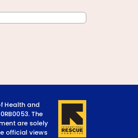
of Health and
90RB0053. The
ument are solely
e official views