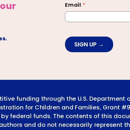
 our
Email
*
es.
SIGN UP
itive funding through the U.S. Department 
tration for Children and Families, Grant #
 by federal funds. The contents of this doc
e authors and do not necessarily represent th