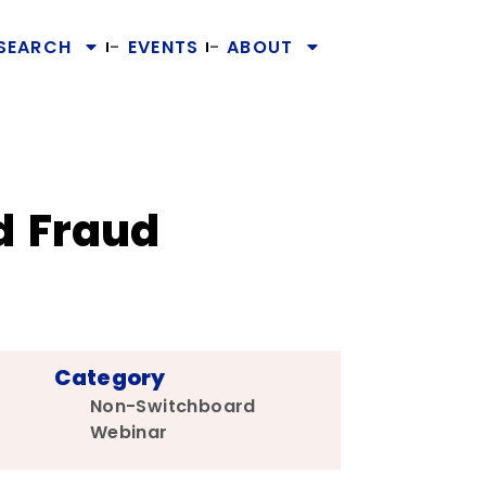
SEARCH
EVENTS
ABOUT
d Fraud
Category
Non-Switchboard
Webinar