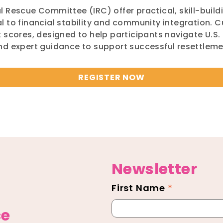
 Rescue Committee (IRC) offer practical, skill-build
 to financial stability and community integration. C
 scores, designed to help participants navigate U.S. 
and expert guidance to support successful resettle
REGISTER NOW
Newsletter
First Name
*
Newsletter
Footer
ce