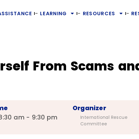
ASSISTANCE
LEARNING
RESOURCES
RE
urself From Scams an
me
Organizer
8:30 am - 9:30 pm
International Rescue
Committee