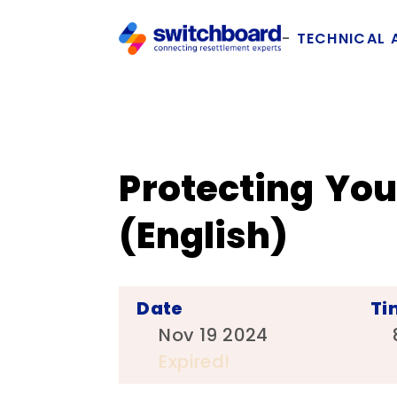
TECHNICAL 
Protecting Yo
(English)
Date
Ti
Nov 19 2024
Expired!