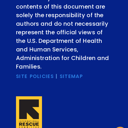
contents of this document are
solely the responsibility of the
authors and do not necessarily
represent the official views of
the U.S. Department of Health
and Human Services,
Administration for Children and
Families.
SITE POLICIES
|
SITEMAP