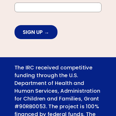
SIGN UP
The IRC received competitive
funding through the U.S.
Department of Health and
Human Services, Administration
for Children and Families, Grant
#90RB0053. The project is 100%
financed by federal funds. The