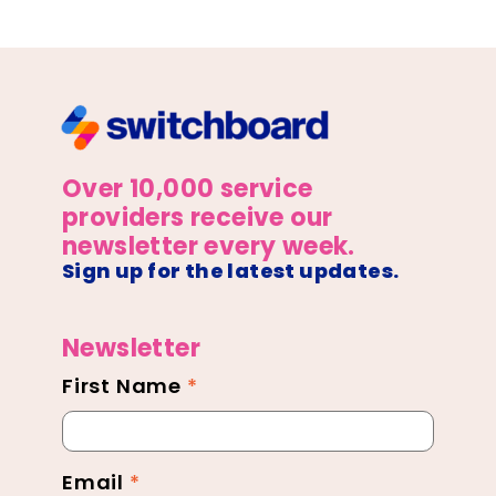
Over 10,000 service
providers receive our
newsletter every week.
Sign up for the latest updates.
Newsletter
First Name
*
Newsletter
Footer
Email
*