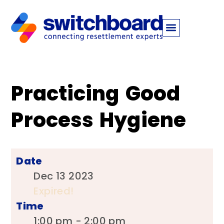
Practicing Good
Process Hygiene
Date
Dec 13 2023
Expired!
Time
1:00 pm - 2:00 pm