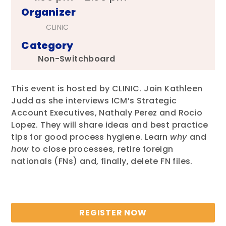
Organizer
CLINIC
Category
Non-Switchboard
This event is hosted by CLINIC. Join Kathleen
Judd as she interviews ICM’s Strategic
Account Executives, Nathaly Perez and Rocio
Lopez. They will share ideas and best practice
tips for good process hygiene. Learn
why
and
how
to close processes, retire foreign
nationals (FNs) and, finally, delete FN files.
REGISTER NOW