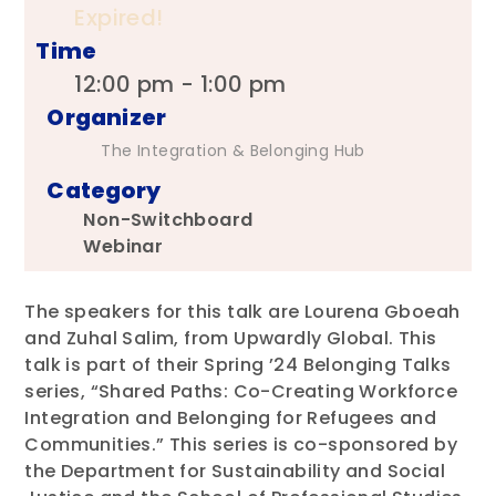
Expired!
Time
12:00 pm - 1:00 pm
Organizer
The Integration & Belonging Hub
Category
Non-Switchboard
Webinar
The speakers for this talk are Lourena Gboeah
and Zuhal Salim, from Upwardly Global. This
talk is part of their Spring ’24 Belonging Talks
series, “Shared Paths: Co-Creating Workforce
Integration and Belonging for Refugees and
Communities.” This series is co-sponsored by
the Department for Sustainability and Social