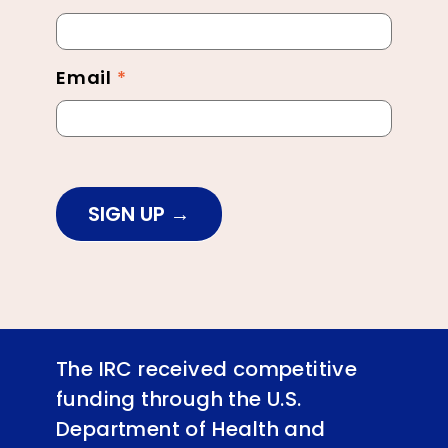
Footer
Email
*
SIGN UP
The IRC received competitive
funding through the U.S.
Department of Health and