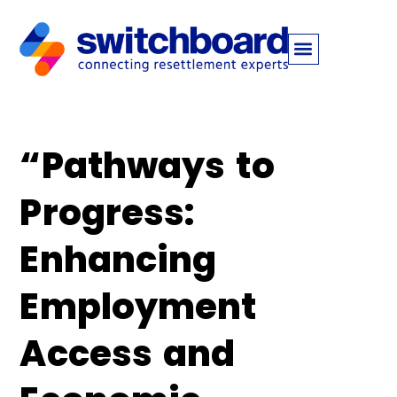
“Pathways to
Progress:
Enhancing
Employment
Access and