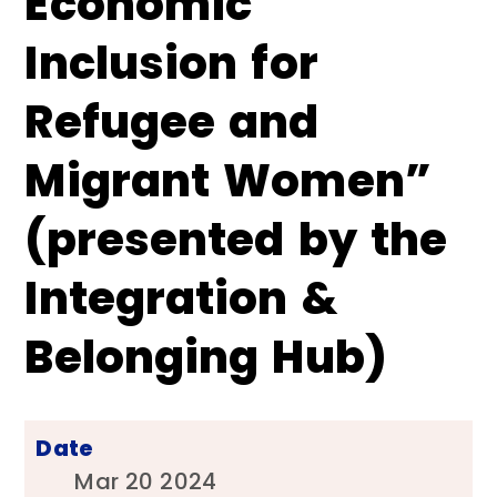
Economic
Inclusion for
Refugee and
Migrant Women”
(presented by the
Integration &
Belonging Hub)
Date
Mar 20 2024