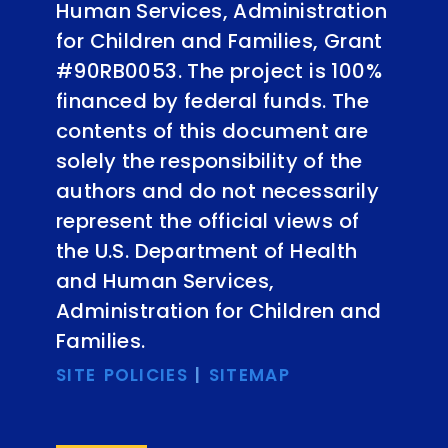
Human Services, Administration
for Children and Families, Grant
#90RB0053. The project is 100%
financed by federal funds. The
contents of this document are
solely the responsibility of the
authors and do not necessarily
represent the official views of
the U.S. Department of Health
and Human Services,
Administration for Children and
Families.
SITE POLICIES
|
SITEMAP