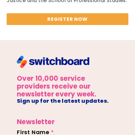
Justice and the School of Professional Studies.
REGISTER NOW
Over 10,000 service
providers receive our
newsletter every week.
Sign up for the latest updates.
Newsletter
First Name
*
Newsletter