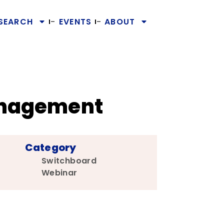
SEARCH
EVENTS
ABOUT
Management
Category
Switchboard
Webinar