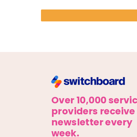
Over 10,000 servi
providers receive
newsletter every
week.