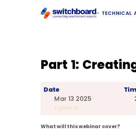
TECHNICAL 
Part 1: Creat
Date
Ti
Mar 13 2025
Expired!
What will this webinar cover?