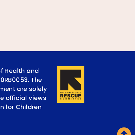
of Health and
90RB0053. The
ument are solely
e official views
n for Children