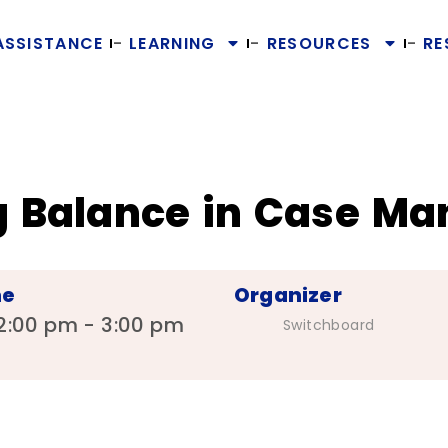
ASSISTANCE
LEARNING
RESOURCES
RE
ing Balance in Case 
me
Organizer
2:00 pm - 3:00 pm
Switchboard