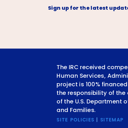
Sign up for the latest updat
The IRC received compet
Human Services, Adminis
project is 100% financed
the responsibility of th
of the U.S. Department 
and Families.
SITE POLICIES
|
SITEMAP