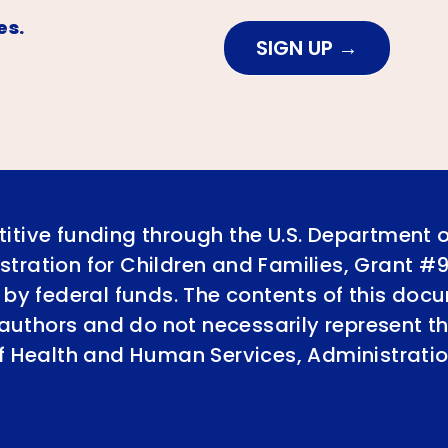
es.
SIGN UP
itive funding through the U.S. Department 
tration for Children and Families, Grant #
 by federal funds. The contents of this doc
e authors and do not necessarily represent th
of Health and Human Services, Administratio