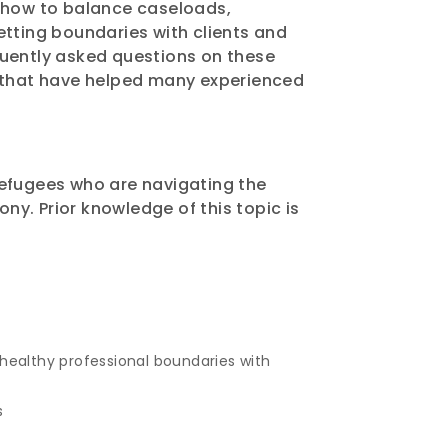
 how to balance caseloads,
tting boundaries with clients and
quently asked questions on these
s that have helped many experienced
refugees who are navigating the
ony. Prior knowledge of this topic is
ealthy professional boundaries with
s