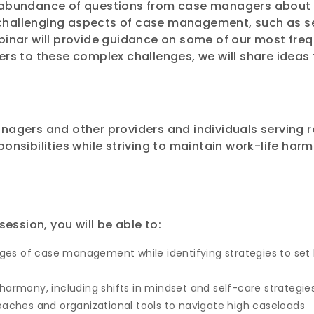
n abundance of questions from case managers about
challenging aspects of case management, such as se
ebinar will provide guidance on some of our most fre
wers to these complex challenges, we will share idea
anagers and other providers and individuals serving 
onsibilities while striving to maintain work-life harm
session, you will be able to:
s of case management while identifying strategies to set h
harmony, including shifts in mindset and self-care strategie
hes and organizational tools to navigate high caseloads