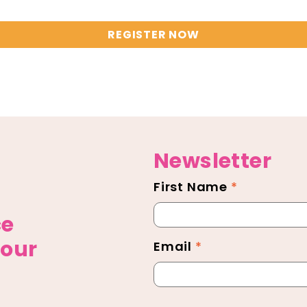
REGISTER NOW
Newsletter
First Name
*
Newsletter
Footer
ce
 our
Email
*