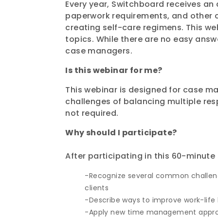
Every year, Switchboard receives a
paperwork requirements, and other 
creating self-care regimens. This w
topics. While there are no easy ans
case managers.
Is this webinar for me?
This webinar is designed for case m
challenges of balancing multiple resp
not required.
Why should I participate?
After participating
in this
60-minute
Recognize several common challenge
clients
Describe ways to improve work-life 
Apply new time management approac