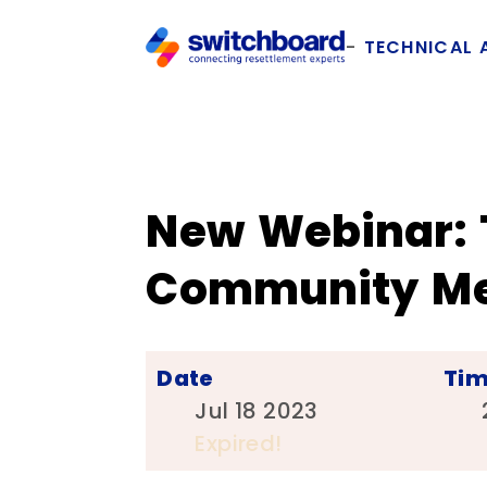
TECHNICAL 
New Webinar: 
Community Mem
Date
Ti
Jul 18 2023
Expired!