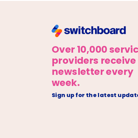
Over 10,000 servi
providers receive
newsletter every
week.
Sign up for the latest updat