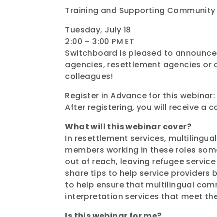
Training and Supporting Community 
Tuesday, July 18
2:00 – 3:00 PM ET
Switchboard is pleased to announce 
agencies, resettlement agencies or a
colleagues!
Register in Advance for this webinar:
After registering, you will receive a 
What will this webinar cover?
In resettlement services, multiling
members working in these roles somet
out of reach, leaving refugee service 
share tips to help service providers b
to help ensure that multilingual co
interpretation services that meet th
Is this webinar for me?