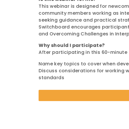
This webinar is designed for newcom
community members working as interp
seeking guidance and practical strat
Switchboard encourages participants
and Overcoming Challenges in Interpr
Why should I participate?
After participating in this 60-minute 
Name key topics to cover when deve
Discuss considerations for working wi
standards