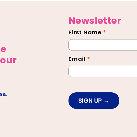
Newsletter
First Name
*
Newsletter
Footer
ce
 our
Email
*
es.
SIGN UP