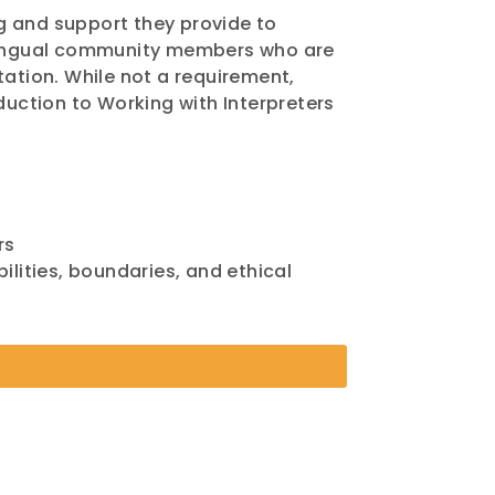
g and support they provide to
tilingual community members who are
tation. While not a requirement,
uction to Working with Interpreters
rs
ilities, boundaries, and ethical