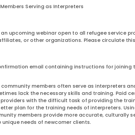
Members Serving as Interpreters
an upcoming webinar open to all refugee service pro
ffiliates, or other organizations. Please circulate 
confirmation email containing instructions for joining
ual community members often serve as interpreters a
imes lack the necessary skills and training. Paid ce
providers with the difficult task of providing the trai
etter plan for the training needs of interpreters. Usi
mmunity members provide more accurate, culturally s
e unique needs of newcomer clients.