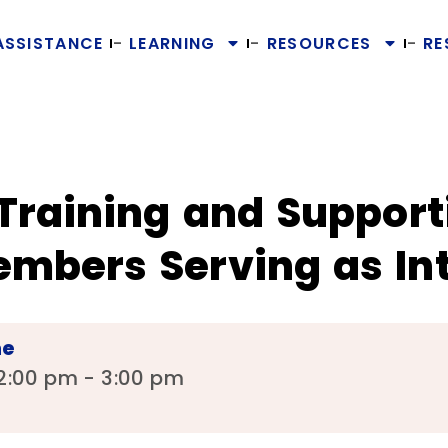
ASSISTANCE
LEARNING
RESOURCES
RE
Training and Support
bers Serving as Int
me
2:00 pm - 3:00 pm