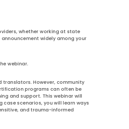
viders, whether working at state
this announcement widely among your
 the webinar.
nd translators. However, community
rtification programs can often be
ning and support. This webinar will
ng case scenarios, you will learn ways
ensitive, and trauma-informed