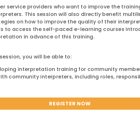
er service providers who want to improve the trainin
reters. This session will also directly benefit mul
egies on how to improve the quality of their interpre
 to access the self-paced e-learning courses Introd
etation in advance of this training.
session, you will be able to:
loping interpretation training for community membe
th community interpreters, including roles, responsib
REGISTER NOW