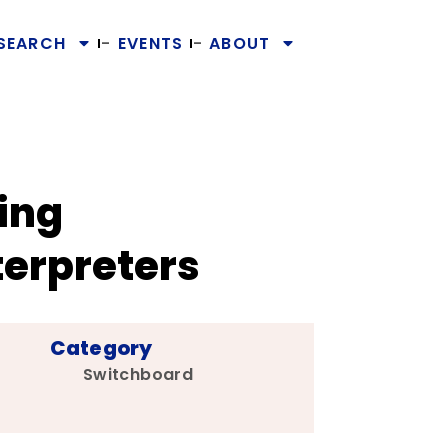
SEARCH
EVENTS
ABOUT
ing
erpreters
Category
Switchboard