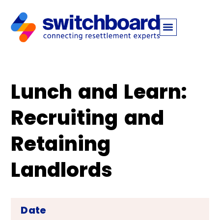
Lunch and Learn:
Recruiting and
Retaining
Landlords
Date