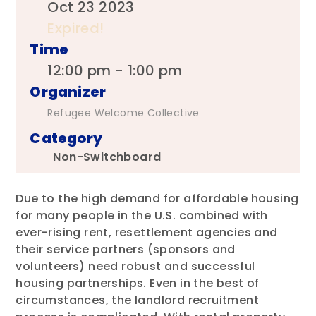
Oct 23 2023
Expired!
Time
12:00 pm - 1:00 pm
Organizer
Refugee Welcome Collective
Category
Non-Switchboard
Due to the high demand for affordable housing
for many people in the U.S. combined with
ever-rising rent, resettlement agencies and
their service partners (sponsors and
volunteers) need robust and successful
housing partnerships. Even in the best of
circumstances, the landlord recruitment