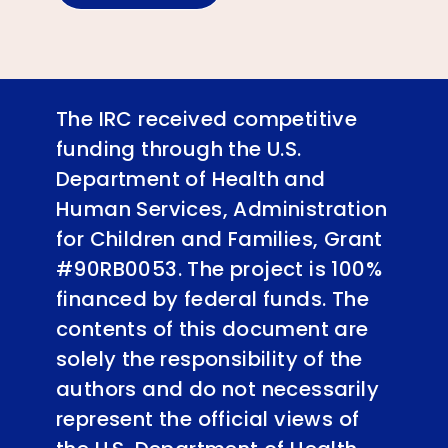
The IRC received competitive
funding through the U.S.
Department of Health and
Human Services, Administration
for Children and Families, Grant
#90RB0053. The project is 100%
financed by federal funds. The
contents of this document are
solely the responsibility of the
authors and do not necessarily
represent the official views of