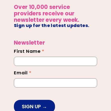
Over 10,000 service
providers receive our
newsletter every week.
Sign up for the latest updates.
Newsletter
First Name
*
Newsletter
Footer
Email
*
SIGN UP