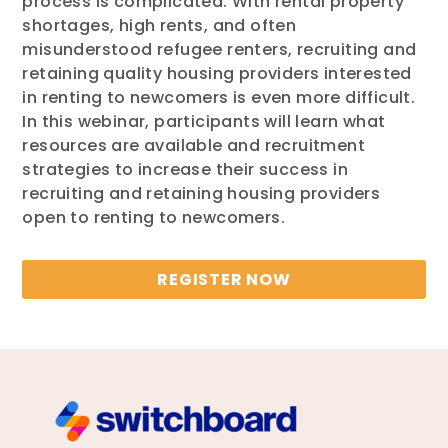
process is complicated. With rental property
shortages, high rents, and often
misunderstood refugee renters, recruiting and
retaining quality housing providers interested
in renting to newcomers is even more difficult.
In this webinar, participants will learn what
resources are available and recruitment
strategies to increase their success in
recruiting and retaining housing providers
open to renting to newcomers.
REGISTER NOW