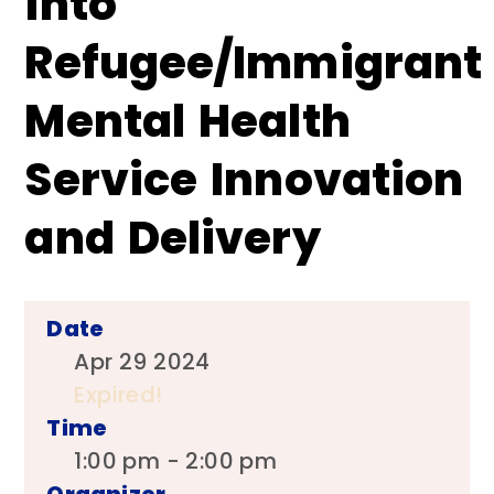
into
Refugee/Immigrant
Mental Health
Service Innovation
and Delivery
Date
Apr 29 2024
Expired!
Time
1:00 pm - 2:00 pm
Organizer