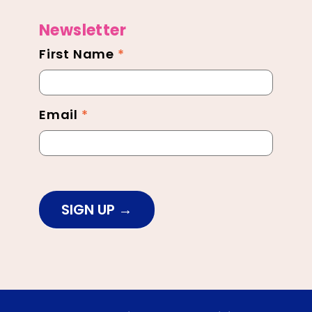
Newsletter
First Name
*
Newsletter
Footer
Email
*
SIGN UP