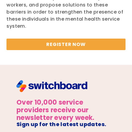
workers, and propose solutions to these
barriers in order to strengthen the presence of
these individuals in the mental health service
system.
REGISTER NOW
Over 10,000 service
providers receive our
newsletter every week.
Sign up for the latest updates.