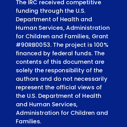
The IRC received competitive
funding through the U.S.
Department of Health and
Human Services, Administration
for Children and Families, Grant
#90RB0053. The project is 100%
financed by federal funds. The
contents of this document are
solely the responsibility of the
authors and do not necessarily
represent the official views of
the U.S. Department of Health
and Human Services,
Administration for Children and
Families.