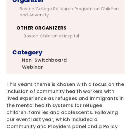
Boston College Research Program on Children
and Adversity
OTHER ORGANIZERS
Boston Children's Hospital
Category
Non-Switchboard
Webinar
This year’s theme is chosen with a focus on the
inclusion of community health workers with
lived experience as refugees and immigrants in
the mental health systems for refugee
children, families and adolescents. Following
our event last year, which included a
Community and Providers panel and a Policy