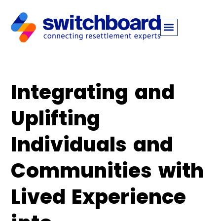
Integrating and
Uplifting
Individuals and
Communities with
Lived Experience