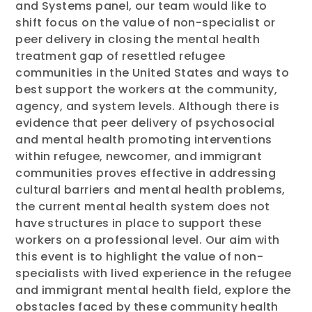
and Systems panel, our team would like to
shift focus on the value of non-specialist or
peer delivery in closing the mental health
treatment gap of resettled refugee
communities in the United States and ways to
best support the workers at the community,
agency, and system levels. Although there is
evidence that peer delivery of psychosocial
and mental health promoting interventions
within refugee, newcomer, and immigrant
communities proves effective in addressing
cultural barriers and mental health problems,
the current mental health system does not
have structures in place to support these
workers on a professional level. Our aim with
this event is to highlight the value of non-
specialists with lived experience in the refugee
and immigrant mental health field, explore the
obstacles faced by these community health