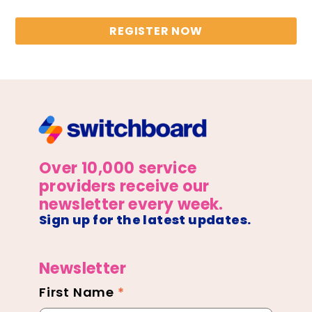
REGISTER NOW
Over 10,000 service
providers receive our
newsletter every week.
Sign up for the latest updates.
Newsletter
First Name
*
Newsletter