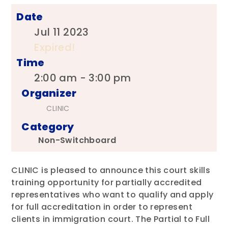
Date
Jul 11 2023
Expired!
Time
2:00 am - 3:00 pm
Organizer
CLINIC
Category
Non-Switchboard
CLINIC is pleased to announce this court skills
training opportunity for partially accredited
representatives who want to qualify and apply
for full accreditation in order to represent
clients in immigration court. The Partial to Full