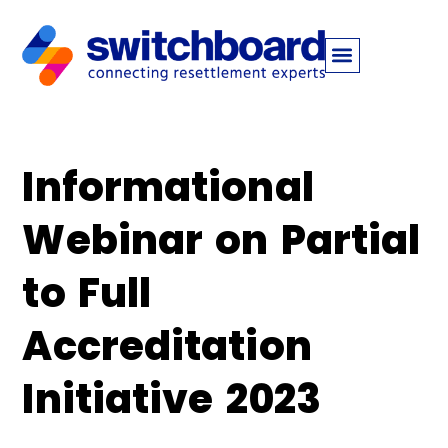
Informational
Webinar on Partial
to Full
Accreditation
Initiative 2023