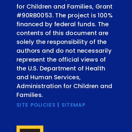
for Children and Families, Grant
#90RB0053. The project is 100%
financed by federal funds. The
contents of this document are
solely the responsibility of the
authors and do not necessarily
represent the official views of
the U.S. Department of Health
and Human Services,
Administration for Children and
Families.
SITE POLICIES
|
SITEMAP