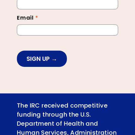
Footer
Email
*
SIGN UP
The IRC received competitive
funding through the U.S.
Department of Health and
Human Services, Administration