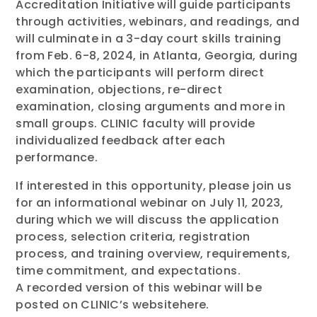
Accreditation Initiative will guide participants
through activities, webinars, and readings, and
will culminate in a 3-day court skills training
from Feb. 6-8, 2024, in Atlanta, Georgia, during
which the participants will perform direct
examination, objections, re-direct
examination, closing arguments and more in
small groups. CLINIC faculty will provide
individualized feedback after each
performance.
If interested in this opportunity, please join us
for an informational webinar on July 11, 2023,
during which we will discuss the application
process, selection criteria, registration
process, and training overview, requirements,
time commitment, and expectations.
A recorded version of this webinar will be
posted on CLINIC’s websitehere.