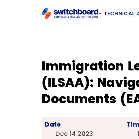
TECHNICAL 
Immigration Le
(ILSAA): Navi
Documents (EA
Date
Ti
Dec 14 2023