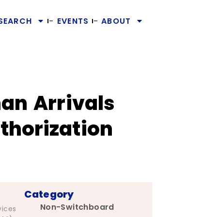
SEARCH
EVENTS
ABOUT
an Arrivals
thorization
Category
Non-Switchboard
vices