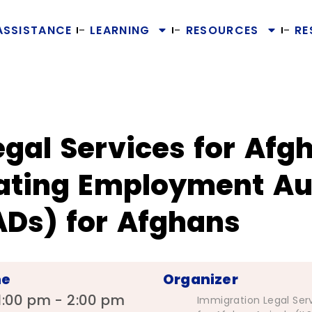
ASSISTANCE
LEARNING
RESOURCES
RE
gal Services for Afgh
gating Employment Au
Ds) for Afghans
me
Organizer
1:00 pm - 2:00 pm
Immigration Legal Ser