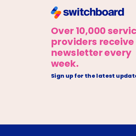
Over 10,000 servi
providers receive
newsletter every
week.
Sign up for the latest updat