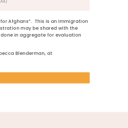
SAA)
for Afghans”. This is an Immigration
gistration may be shared with the
g done in aggregate for evaluation
ebecca Blenderman, at