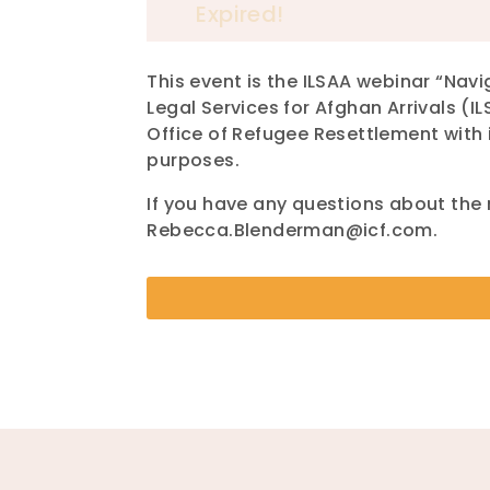
Expired!
This event is the ILSAA webinar “Na
Legal Services for Afghan Arrivals (I
Office of Refugee Resettlement with 
purposes.
If you have any questions about the
Rebecca.Blenderman@icf.com.