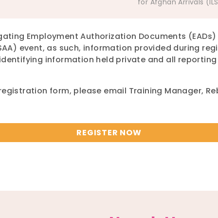
for Afghan Arrivals (IL
vigating Employment Authorization Documents (EADs) 
LSAA) event, as such, information provided during re
identifying information held private and all reportin
 registration form, please email Training Manager, R
REGISTER NOW