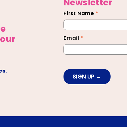
Newsletter
First Name
*
Newsletter
Footer
ce
 our
Email
*
es.
SIGN UP