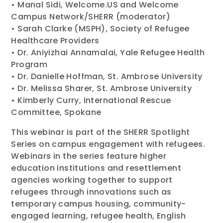
• Manal Sidi, Welcome.US and Welcome
Campus Network/SHERR (moderator)
• Sarah Clarke (MSPH), Society of Refugee
Healthcare Providers
• Dr. Aniyizhai Annamalai, Yale Refugee Health
Program
• Dr. Danielle Hoffman, St. Ambrose University
• Dr. Melissa Sharer, St. Ambrose University
• Kimberly Curry, International Rescue
Committee, Spokane
This webinar is part of the SHERR Spotlight
Series on campus engagement with refugees.
Webinars in the series feature higher
education institutions and resettlement
agencies working together to support
refugees through innovations such as
temporary campus housing, community-
engaged learning, refugee health, English