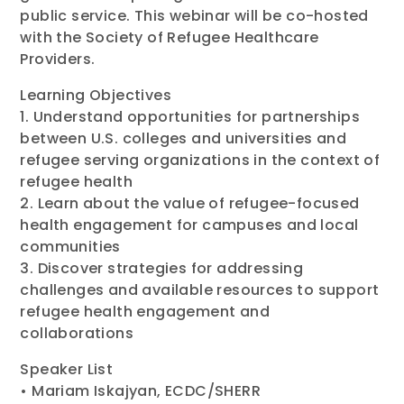
public service. This webinar will be co-hosted
with the Society of Refugee Healthcare
Providers.
Learning Objectives
1. Understand opportunities for partnerships
between U.S. colleges and universities and
refugee serving organizations in the context of
refugee health
2. Learn about the value of refugee-focused
health engagement for campuses and local
communities
3. Discover strategies for addressing
challenges and available resources to support
refugee health engagement and
collaborations
Speaker List
• Mariam Iskajyan, ECDC/SHERR