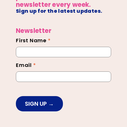
newsletter every week.
Sign up for the latest updates.
Newsletter
First Name
*
Newsletter
Footer
Email
*
SIGN UP