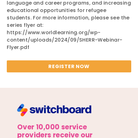
language and career programs, and increasing
educational opportunities for refugee
students. For more information, please see the
series flyer at:
https://www.worldlearning.org/wp-
content/uploads/2024/09/SHERR-Webinar-
Flyer.pdf
REGISTER NOW
Over 10,000 service
providers receive our