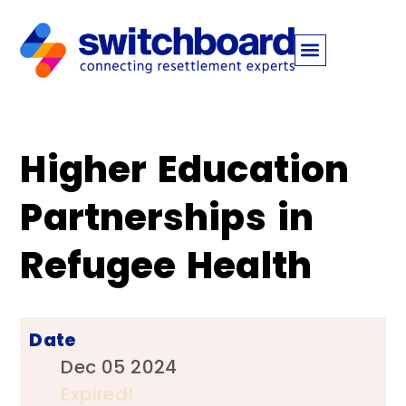
Higher Education
Partnerships in
Refugee Health
Date
Dec 05 2024
Expired!