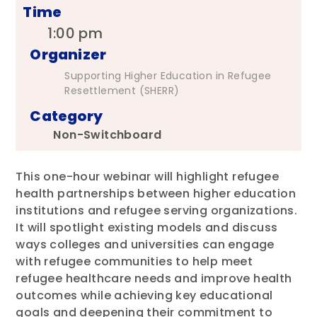
Time
1:00 pm
Organizer
Supporting Higher Education in Refugee
Resettlement (SHERR)
Category
Non-Switchboard
This one-hour webinar will highlight refugee
health partnerships between higher education
institutions and refugee serving organizations.
It will spotlight existing models and discuss
ways colleges and universities can engage
with refugee communities to help meet
refugee healthcare needs and improve health
outcomes while achieving key educational
goals and deepening their commitment to