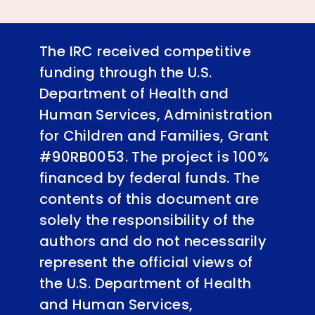
The IRC received competitive
funding through the U.S.
Department of Health and
Human Services, Administration
for Children and Families, Grant
#90RB0053. The project is 100%
financed by federal funds. The
contents of this document are
solely the responsibility of the
authors and do not necessarily
represent the official views of
the U.S. Department of Health
and Human Services,