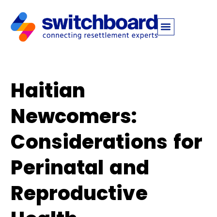
Haitian
Newcomers:
Considerations for
Perinatal and
Reproductive