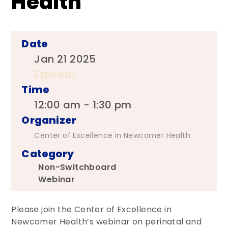
Health
Date
Jan 21 2025
Expired!
Time
12:00 am - 1:30 pm
Organizer
Center of Excellence in Newcomer Health
Category
Non-Switchboard
Webinar
Please join the Center of Excellence in
Newcomer Health’s webinar on perinatal and