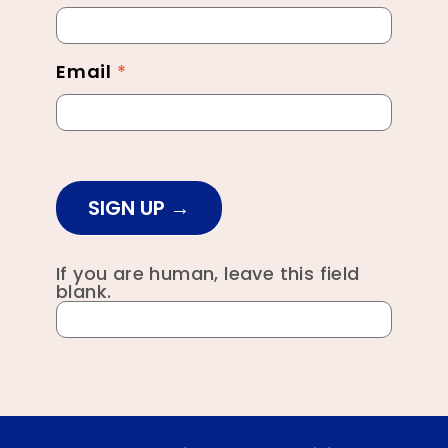
Footer
Email
*
SIGN UP
If you are human, leave this field
blank.