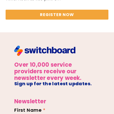
REGISTER NOW
Over 10,000 service
providers receive our
newsletter every week.
Sign up for the latest updates.
Newsletter
First Name
*
Newsletter