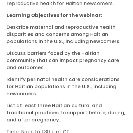
reproductive health for Haitian newcomers.
Learning Objectives for the webinar:
Describe maternal and reproductive health
disparities and concerns among Haitian
populations in the U.S., including newcomers.
Discuss barriers faced by the Haitian
community that can impact pregnancy care
and outcomes.
Identify perinatal health care considerations
for Haitian populations in the U.S., including
newcomers.
List at least three Haitian cultural and
traditional practices to support before, during,
and after pregnancy.
Time: Noon to 1:30 p.m. CT.