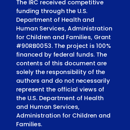
The IRC received competitive
funding through the U.S.
Department of Health and
Human Services, Administration
for Children and Families, Grant
#90RB0053. The project is 100%
financed by federal funds. The
contents of this document are
solely the responsibility of the
authors and do not necessarily
represent the official views of
the U.S. Department of Health
and Human Services,
Administration for Children and
Families.