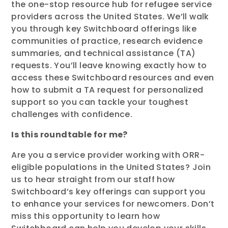
the one-stop resource hub for refugee service
providers across the United States. We’ll walk
you through key Switchboard offerings like
communities of practice, research evidence
summaries, and technical assistance (TA)
requests. You’ll leave knowing exactly how to
access these Switchboard resources and even
how to submit a TA request for personalized
support so you can tackle your toughest
challenges with confidence.
Is this roundtable for me?
Are you a service provider working with ORR-
eligible populations in the United States? Join
us to hear straight from our staff how
Switchboard’s key offerings can support you
to enhance your services for newcomers. Don’t
miss this opportunity to learn how