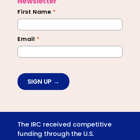
Newsletter
First Name
*
Newsletter
Footer
Email
*
SIGN UP
The IRC received competitive
funding through the U.S.