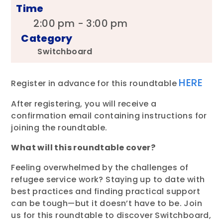
Time
2:00 pm - 3:00 pm
Category
Switchboard
HERE
Register in advance for this roundtable
After registering, you will receive a
confirmation email containing instructions for
joining the roundtable.
What will this roundtable cover?
Feeling overwhelmed by the challenges of
refugee service work? Staying up to date with
best practices and finding practical support
can be tough—but it doesn’t have to be. Join
us for this roundtable to discover Switchboard,