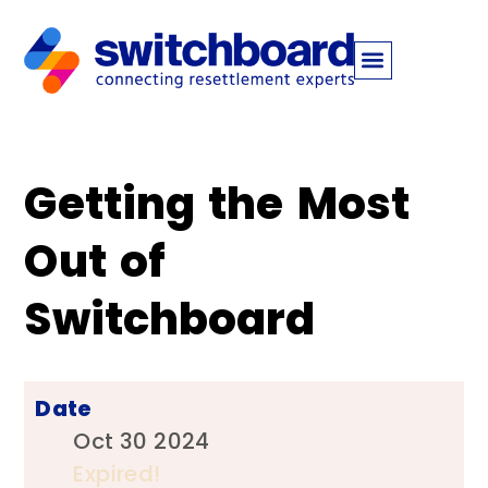
​​Getting the Most
Out of
Switchboard​
Date
Oct 30 2024
Expired!