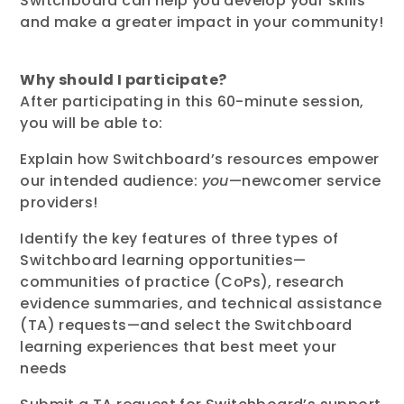
Switchboard can help you develop your skills
and make a greater impact in your community!
Why should I participate?
After participating
in this
60-minute
session,
you will be able to:
Explain how Switchboard’s resources empower
our intended audience:
you
—newcomer service
providers!
Identify the key features of three types of
Switchboard learning opportunities—
communities of practice (CoPs), research
evidence summaries, and technical assistance
(TA) requests—and select the Switchboard
learning experiences that best meet your
needs