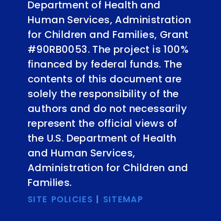
Department of Health and
Human Services, Administration
for Children and Families, Grant
#90RB0053. The project is 100%
financed by federal funds. The
contents of this document are
solely the responsibility of the
authors and do not necessarily
represent the official views of
the U.S. Department of Health
and Human Services,
Administration for Children and
Families.
SITE POLICIES
|
SITEMAP