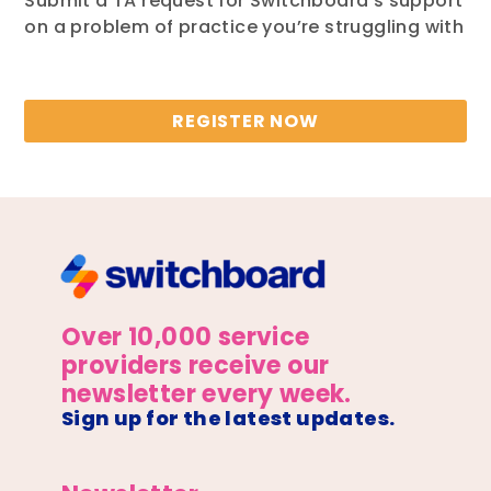
Submit a TA request for Switchboard’s support
on a problem of practice you’re struggling with
REGISTER NOW
Over 10,000 service
providers receive our
newsletter every week.
Sign up for the latest updates.