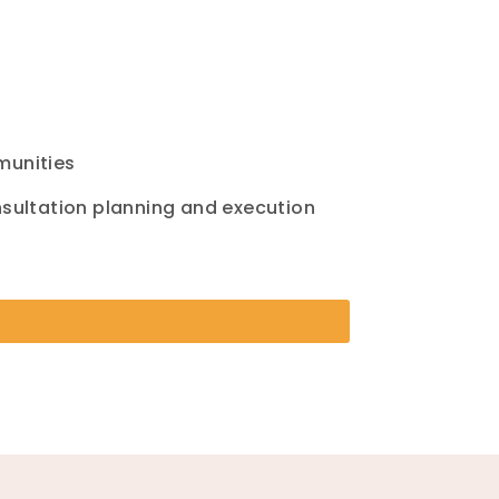
mmunities
nsultation planning and execution