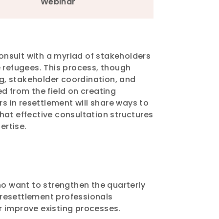
Webinar
onsult with a myriad of stakeholders
refugees. This process, though
g, stakeholder coordination, and
d from the field on creating
 in resettlement will share ways to
hat effective consultation structures
pertise.
o want to strengthen the quarterly
t resettlement professionals
r improve existing processes.