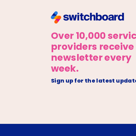
Over 10,000 servi
providers receive
newsletter every
week.
Sign up for the latest updat