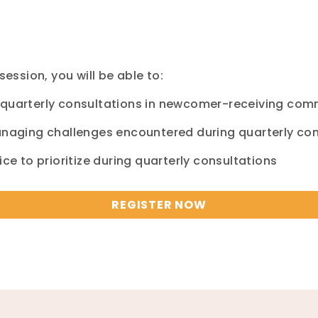
session, you will be able to:
l quarterly consultations in newcomer-receiving co
managing challenges encountered during quarterly co
ice to prioritize during quarterly consultations
REGISTER NOW