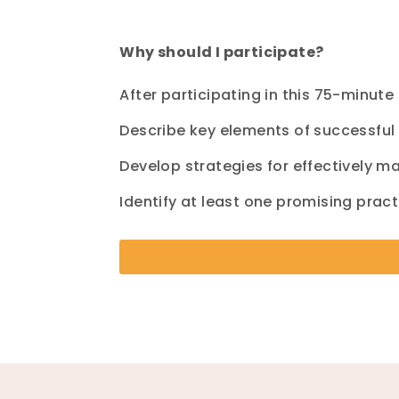
Why should I participate?
After participating
in this
75
-minute
Describe key elements of successfu
Develop strategies for effectively 
Identify at least one promising pract