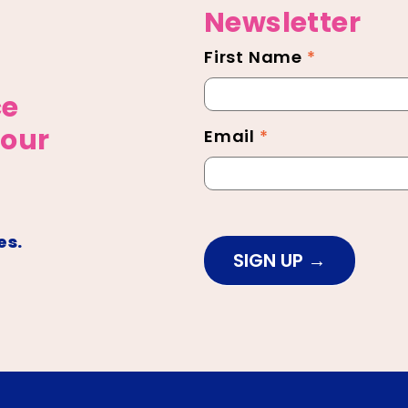
Newsletter
First Name
*
Newsletter
Footer
ce
 our
Email
*
es.
SIGN UP