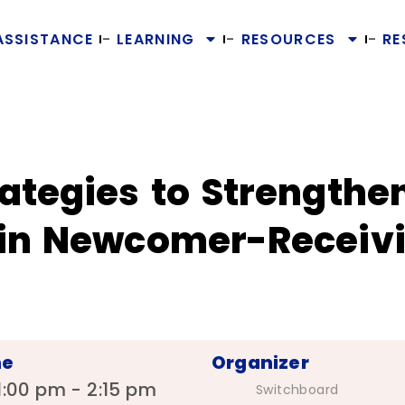
ASSISTANCE
LEARNING
RESOURCES
RE
ategies to Strengthe
 in Newcomer-Receiv
me
Organizer
1:00 pm - 2:15 pm
Switchboard