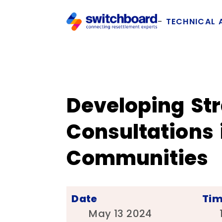
TECHNICAL 
Developing Str
Consultations
Communities
Date
Ti
May 13 2024