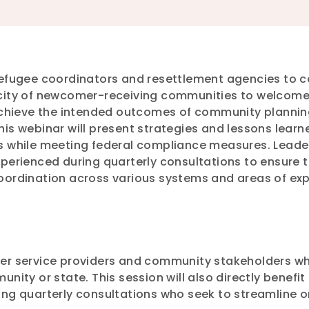
refugee coordinators and resettlement agencies to c
city of newcomer-receiving communities to welcome 
 achieve the intended outcomes of community plannin
is webinar will present strategies and lessons learne
s while meeting federal compliance measures. Leaders
perienced during quarterly consultations to ensure t
oordination across various systems and areas of ex
er service providers and community stakeholders wh
nity or state. This session will also directly benefi
ing quarterly consultations who seek to streamline o