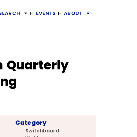
SEARCH
EVENTS
ABOUT
n Quarterly
ing
Category
Switchboard