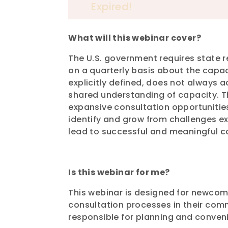
Expired!
What will this webinar cover?
The U.S. government requires state 
on a quarterly basis about the capa
explicitly defined, does not always
shared understanding of capacity. Th
expansive consultation opportunitie
identify and grow from challenges ex
lead to successful and meaningful c
Is this webinar for me?
This webinar is designed for newcom
consultation processes in their commu
responsible for planning and conven