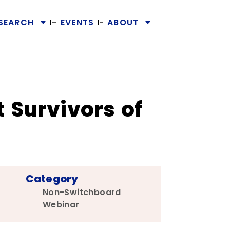
SEARCH
EVENTS
ABOUT
 Survivors of
Category
Non-Switchboard
Webinar