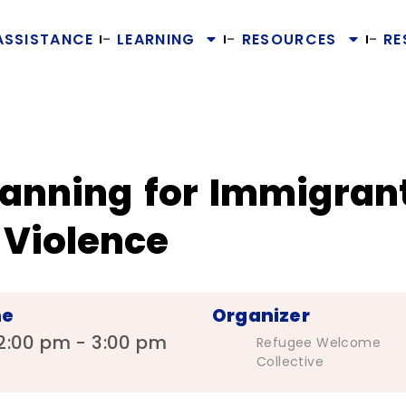
ASSISTANCE
LEARNING
RESOURCES
RE
lanning for Immigrant
Violence
me
Organizer
2:00 pm - 3:00 pm
Refugee Welcome
Collective