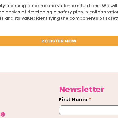
fety planning for domestic violence situations. We wil
the basics of developing a safety plan in collaboratio
s and its value; identifying the components of safe
REGISTER NOW
Newsletter
First Name
*
Newsletter
Footer
ce