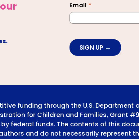
 our
Email
*
es.
SIGN UP
itive funding through the U.S. Department 
tration for Children and Families, Grant #
 by federal funds. The contents of this doc
e authors and do not necessarily represent th