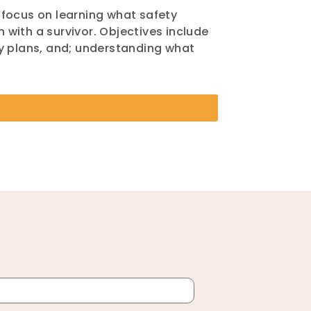
l focus on learning what safety
n with a survivor. Objectives include
ty plans, and; understanding what