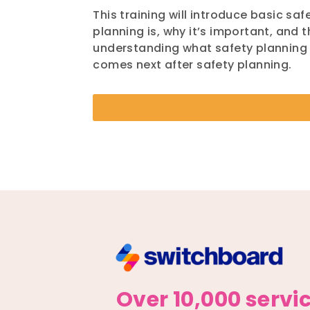
This training will introduce basic sa
planning is, why it’s important, and 
understanding what safety planning i
comes next after safety planning.
Over 10,000 servi