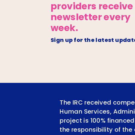
providers receive
newsletter every
week.
Sign up for the latest updat
The IRC received compet
Human Services, Adminis
project is 100% financed
the responsibility of th