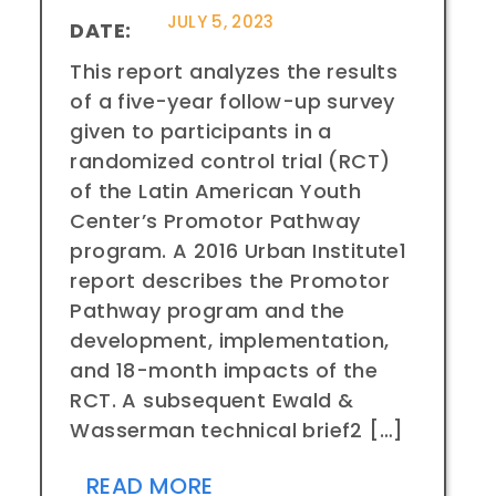
JULY 5, 2023
DATE:
This report analyzes the results
of a five-year follow-up survey
given to participants in a
randomized control trial (RCT)
of the Latin American Youth
Center’s Promotor Pathway
program. A 2016 Urban Institute1
report describes the Promotor
Pathway program and the
development, implementation,
and 18-month impacts of the
RCT. A subsequent Ewald &
Wasserman technical brief2 […]
READ MORE