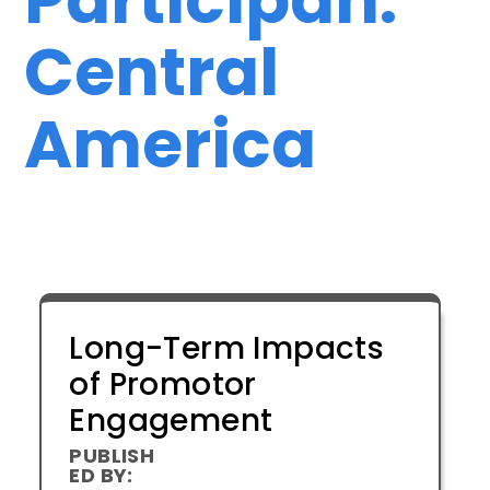
Central
America
Long-Term Impacts
of Promotor
Engagement
PUBLISH
ED BY: