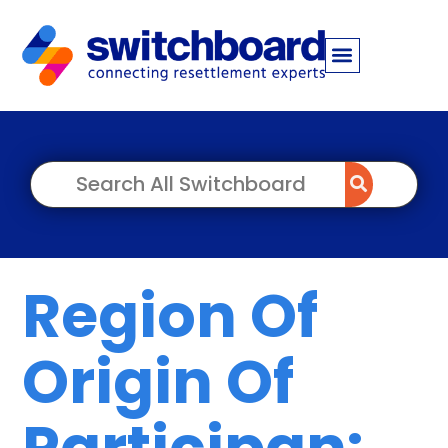
Region Of
Origin Of
Participan: