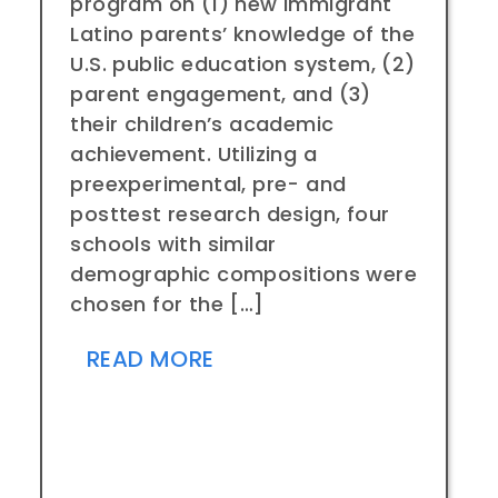
program on (1) new immigrant
Latino parents’ knowledge of the
U.S. public education system, (2)
parent engagement, and (3)
their children’s academic
achievement. Utilizing a
preexperimental, pre- and
posttest research design, four
schools with similar
demographic compositions were
chosen for the […]
READ MORE