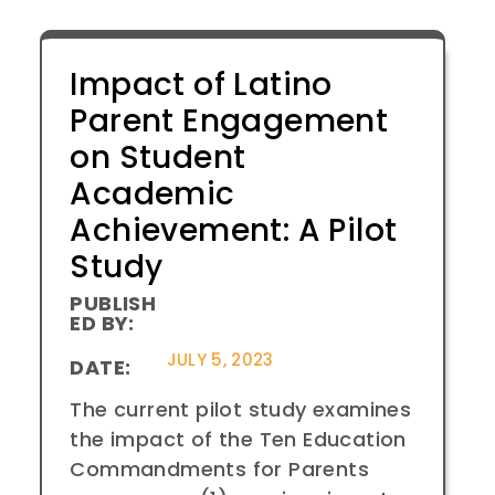
Impact of Latino
Parent Engagement
on Student
Academic
Achievement: A Pilot
Study
PUBLISH
ED BY:
JULY 5, 2023
DATE:
The current pilot study examines
the impact of the Ten Education
Commandments for Parents