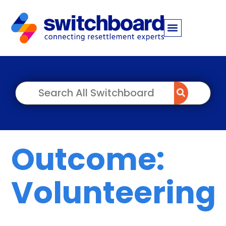
Outcome:
Volunteering