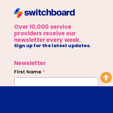
Over 10,000 service
providers receive our
newsletter every week.
Sign up for the latest updates.
Newsletter
First Name
*
Newsletter
Footer
Email
*