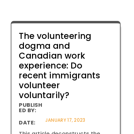
The volunteering
dogma and
Canadian work
experience: Do
recent immigrants
volunteer
voluntarily?
PUBLISH
ED BY:
JANUARY 17, 2023
DATE:
This article deconstructs the