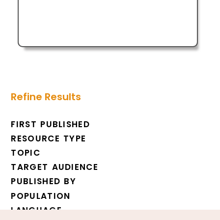
Refine Results
FIRST PUBLISHED
RESOURCE TYPE
TOPIC
TARGET AUDIENCE
PUBLISHED BY
POPULATION
LANGUAGE