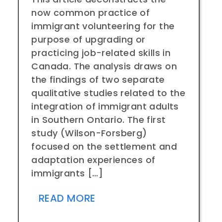
now common practice of
immigrant volunteering for the
purpose of upgrading or
practicing job-related skills in
Canada. The analysis draws on
the findings of two separate
qualitative studies related to the
integration of immigrant adults
in Southern Ontario. The first
study (Wilson-Forsberg)
focused on the settlement and
adaptation experiences of
immigrants […]
READ MORE