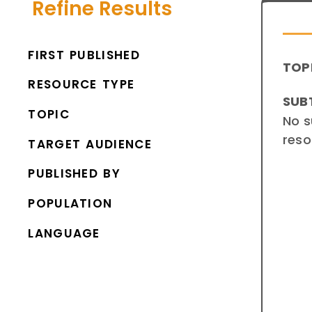
Refine Results
FIRST PUBLISHED
TOP
RESOURCE TYPE
SUB
TOPIC
No s
reso
TARGET AUDIENCE
PUBLISHED BY
POPULATION
LANGUAGE