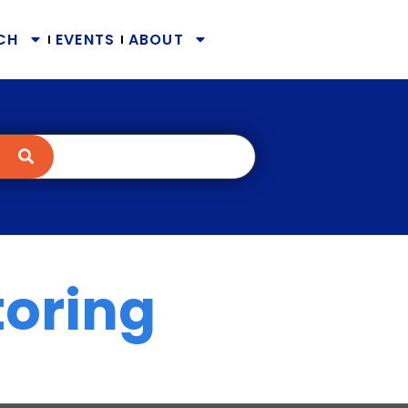
CH
EVENTS
ABOUT
toring