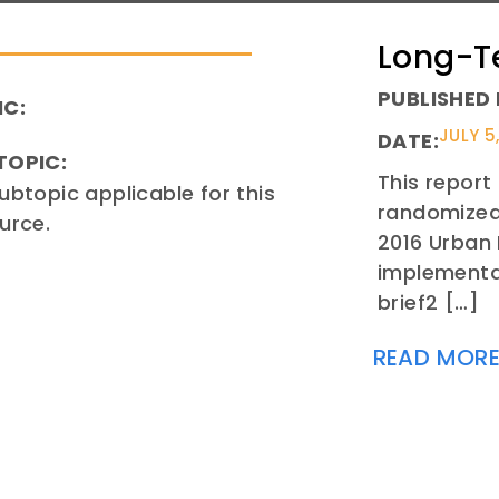
Long-T
PUBLISHED 
IC:
JULY 5
DATE:
TOPIC:
This report
ubtopic applicable for this
randomized 
urce.
2016 Urban
implementa
brief2 […]
READ MOR