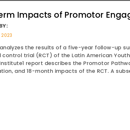
erm Impacts of Promotor Eng
BY:
, 2023
 analyzes the results of a five-year follow-up su
control trial (RCT) of the Latin American You
 Institute1 report describes the Promotor Path
tion, and 18-month impacts of the RCT. A sub
E