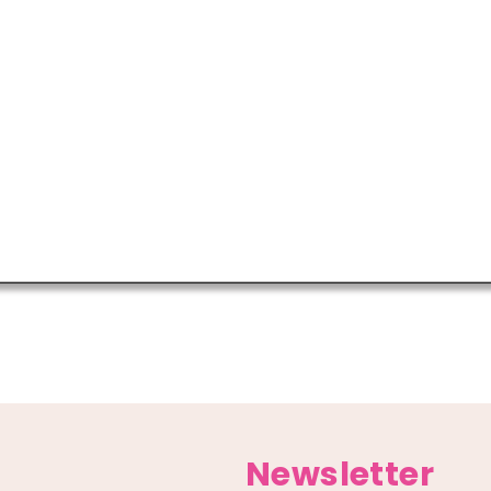
Newsletter