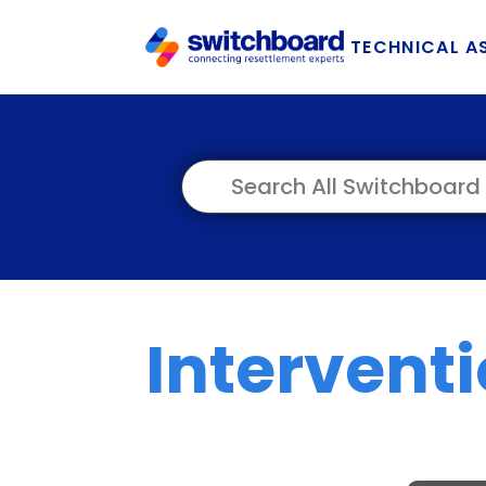
TECHNICAL A
Intervent