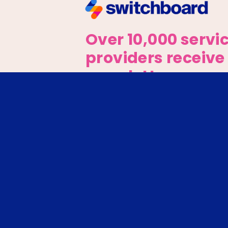
Over 10,000 servi
providers receive
newsletter every
week.
Sign up for the latest updat
The IRC received compet