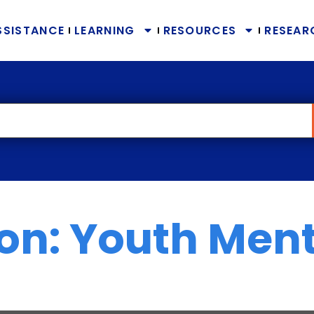
SSISTANCE
LEARNING
RESOURCES
RESEAR
ion: Youth Men