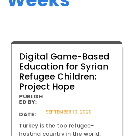
Digital Game-Based
Education for Syrian
Refugee Children:
Project Hope
PUBLISH
ED BY:
SEPTEMBER 10, 2020
DATE:
Turkey is the top refugee-
hosting country in the world,