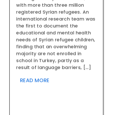
with more than three million
registered Syrian refugees. An
international research team was
the first to document the
educational and mental health
needs of Syrian refugee children,
finding that an overwhelming
majority are not enrolled in
school in Turkey, partly as a
result of language barriers, […]
READ MORE