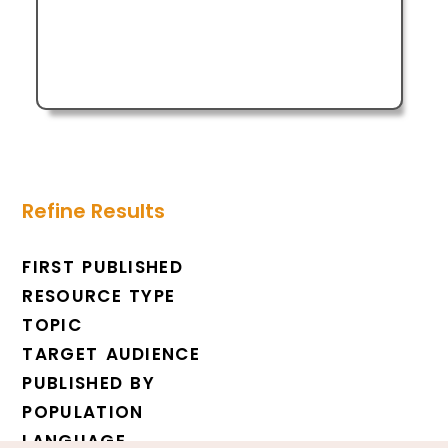
Refine Results
FIRST PUBLISHED
RESOURCE TYPE
TOPIC
TARGET AUDIENCE
PUBLISHED BY
POPULATION
LANGUAGE