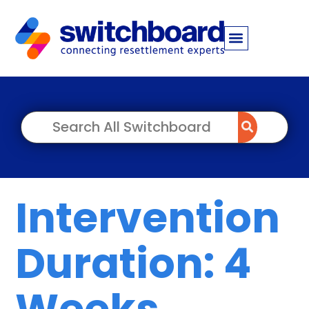
Intervention
Duration: 4
Weeks