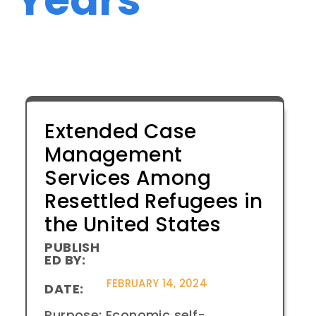
Extended Case
Management
Services Among
Resettled Refugees in
the United States
PUBLISH
ED BY:
FEBRUARY 14, 2024
DATE:
Purpose: Economic self-