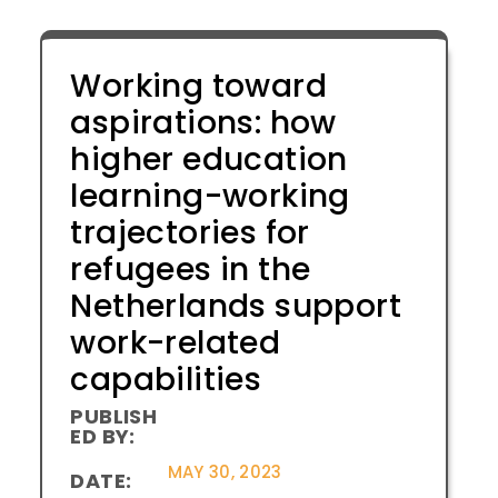
Working toward
aspirations: how
higher education
learning-working
trajectories for
refugees in the
Netherlands support
work-related
capabilities
PUBLISH
ED BY:
MAY 30, 2023
DATE: