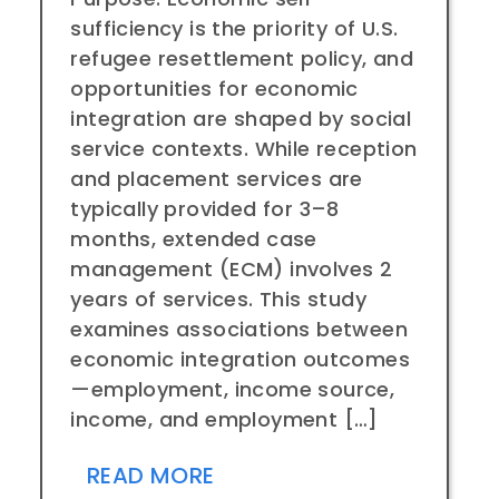
sufficiency is the priority of U.S.
refugee resettlement policy, and
opportunities for economic
integration are shaped by social
service contexts. While reception
and placement services are
typically provided for 3–8
months, extended case
management (ECM) involves 2
years of services. This study
examines associations between
economic integration outcomes
—employment, income source,
income, and employment […]
READ MORE