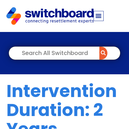
Intervention
Duration: 2
Years