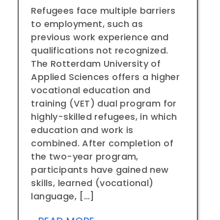
Refugees face multiple barriers
to employment, such as
previous work experience and
qualifications not recognized.
The Rotterdam University of
Applied Sciences offers a higher
vocational education and
training (VET) dual program for
highly-skilled refugees, in which
education and work is
combined. After completion of
the two-year program,
participants have gained new
skills, learned (vocational)
language, […]