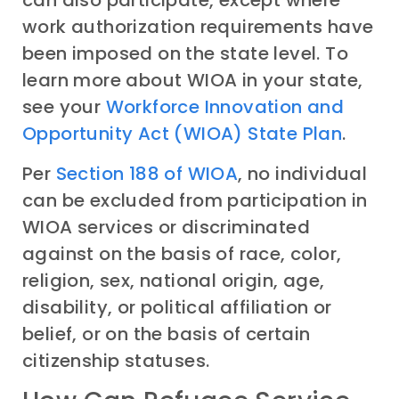
can also participate, except where
work authorization requirements have
been imposed on the state level. To
learn more about WIOA in your state,
see your
Workforce Innovation and
Opportunity Act (WIOA) State Plan
.
Per
Section 188 of WIOA
, no individual
can be excluded from participation in
WIOA services or discriminated
against on the basis of race, color,
religion, sex, national origin, age,
disability, or political affiliation or
belief, or on the basis of certain
citizenship statuses.