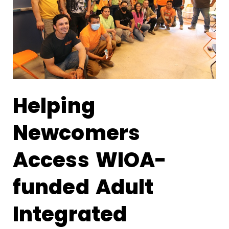
Helping
Newcomers
Access WIOA-
funded Adult
Integrated