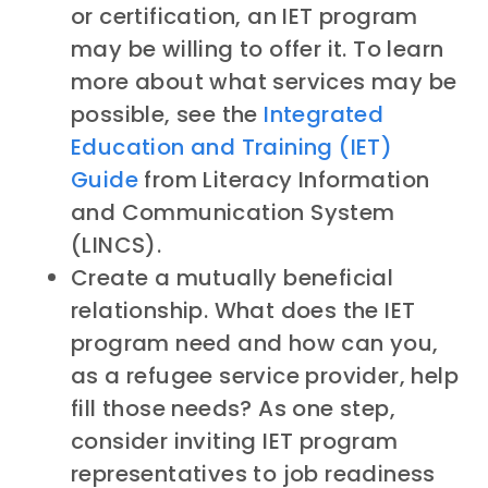
or certification, an IET program
may be willing to offer it. To learn
more about what services may be
possible, see the
Integrated
Education and Training (IET)
Guide
from Literacy Information
and Communication System
(LINCS).
Create a mutually beneficial
relationship. What does the IET
program need and how can you,
as a refugee service provider, help
fill those needs? As one step,
consider inviting IET program
representatives to job readiness