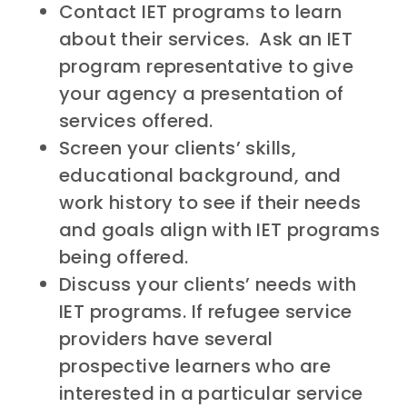
Contact IET programs to learn
about their services. Ask an IET
program representative to give
your agency a presentation of
services offered.
Screen your clients’ skills,
educational background, and
work history to see if their needs
and goals align with IET programs
being offered.
Discuss your clients’ needs with
IET programs. If refugee service
providers have several
prospective learners who are
interested in a particular service