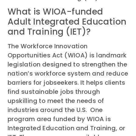
What is WIOA-funded
Adult Integrated Education
and Training (IET)?
The Workforce Innovation
Opportunities Act (WIOA) is landmark
legislation designed to strengthen the
nation’s workforce system and reduce
barriers for jobseekers. It helps clients
find sustainable jobs through
upskilling to meet the needs of
industries around the U.S. One
program area funded by WIOA is
Integrated Education and Training, or