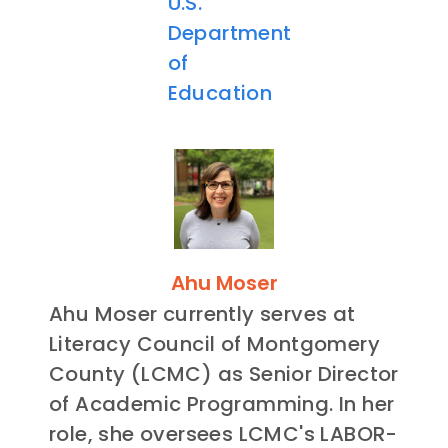
U.S.
Department
of
Education
Ahu Moser
Ahu Moser currently serves at
Literacy Council of Montgomery
County (LCMC) as Senior Director
of Academic Programming. In her
role, she oversees LCMC's LABOR-