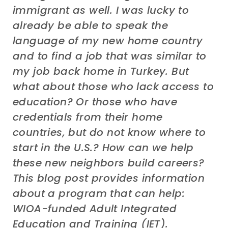
immigrant as well. I was lucky to
already be able to speak the
language of my new home country
and to find a job that was similar to
my job back home in Turkey. But
what about those who lack access to
education? Or those who have
credentials from their home
countries, but do not know where to
start in the U.S.? How can we help
these new neighbors build careers?
This blog post provides information
about a program that can help:
WIOA-funded Adult Integrated
Education and Training (IET).