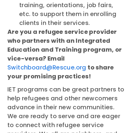
training, orientations, job fairs,
etc. to support them in enrolling
clients in their services.
Are you a refugee service provider
who partners with an Integrated
Education and Training program, or
vice-versa? Email
Switchboard@Rescue.org
to share
your promising practices!
IET programs can be great partners to
help refugees and other newcomers
advance in their new communities.
We are ready to serve and are eager
to connect with refugee service