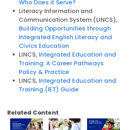
Who Does it Serve?
Literacy Information and
Communication System (LINCS),
Building Opportunities through
Integrated English Literacy and
Civics Education
LINCS,
Integrated Education and
Training: A Career Pathways
Policy & Practice
LINCS,
Integrated Education and
Training (IET) Guide
Related Content