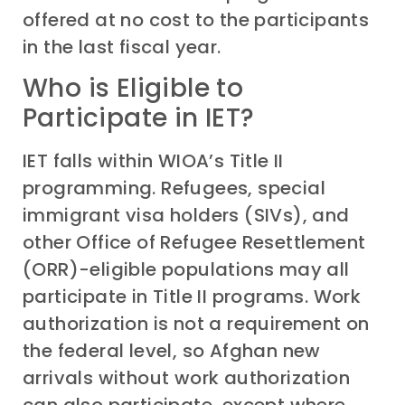
offered at no cost to the participants
in the last fiscal year.
Who is Eligible to
Participate in IET?
IET falls within WIOA’s Title II
programming. Refugees, special
immigrant visa holders (SIVs), and
other Office of Refugee Resettlement
(ORR)-eligible populations may all
participate in Title II programs. Work
authorization is not a requirement on
the federal level, so Afghan new
arrivals without work authorization