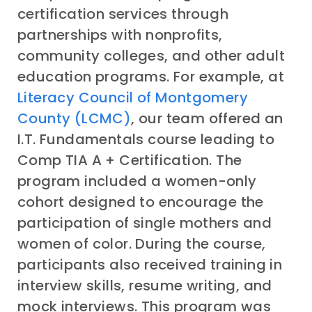
certification services through
partnerships with nonprofits,
community colleges, and other adult
education programs. For example, at
Literacy Council of Montgomery
County (LCMC)
, our team offered an
I.T. Fundamentals course leading to
Comp TIA A + Certification. The
program included a women-only
cohort designed to encourage the
participation of single mothers and
women of color. During the course,
participants also received training in
interview skills, resume writing, and
mock interviews. This program was