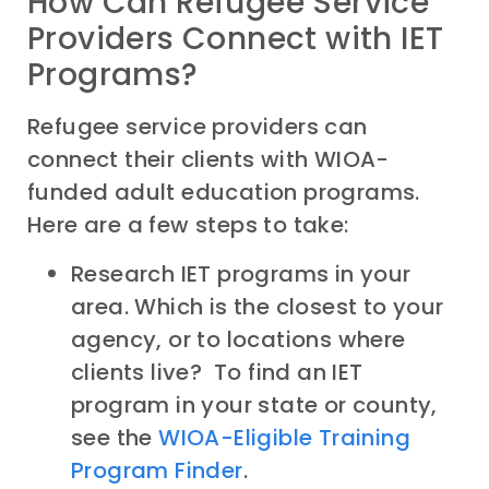
How Can Refugee Service
Providers Connect with IET
Programs?
Refugee service providers can
connect their clients with WIOA-
funded adult education programs.
Here are a few steps to take:
Research IET programs in your
area. Which is the closest to your
agency, or to locations where
clients live? To find an IET
program in your state or county,
see the
WIOA-Eligible Training
Program Finder
.