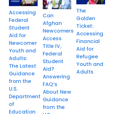
The
Accessing
Can
Golden
Federal
Afghan
Ticket:
Student
Newcomers
Accessing
Aid for
Access
Financial
Newcomer
Title IV,
Aid for
Youth and
Federal
Refugee
Adults:
Student
Youth and
The Latest
Aid?
Adults
Guidance
Answering
from the
FAQ’s
U.S.
About New
Department
Guidance
of
from the
Education