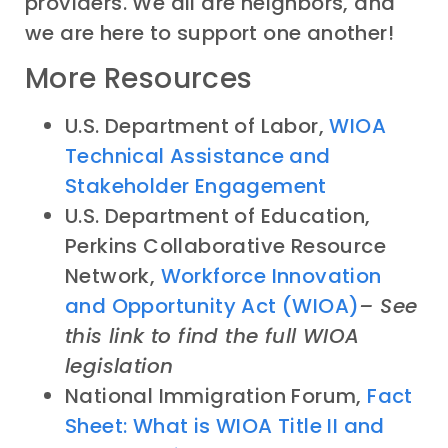
providers. We all are neighbors, and
we are here to support one another!
More Resources
U.S. Department of Labor,
WIOA
Technical Assistance and
Stakeholder Engagement
U.S. Department of Education,
Perkins Collaborative Resource
Network,
Workforce Innovation
and Opportunity Act (WIOA)
– See
this link to find the full WIOA
legislation
National Immigration Forum,
Fact
Sheet: What is WIOA Title II and