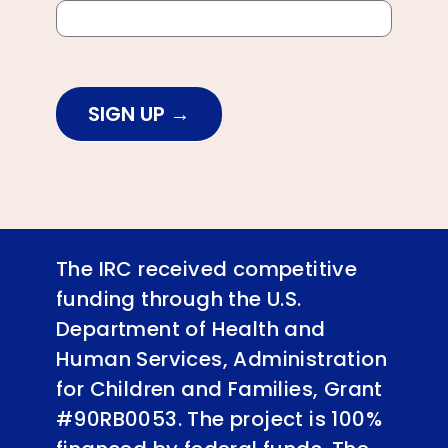
SIGN UP
The IRC received competitive
funding through the U.S.
Department of Health and
Human Services, Administration
for Children and Families, Grant
#90RB0053. The project is 100%