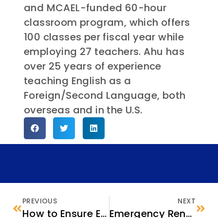
and MCAEL-funded 60-hour
classroom program, which offers
100 classes per fiscal year while
employing 27 teachers. Ahu has
over 25 years of experience
teaching English as a
Foreign/Second Language, both
overseas and in the U.S.
PREVIOUS
NEXT
How to Ensure Every Eligible Family is Benefiting from the Child Tax Credit
Emergency Rental Assistance Programs: Opportunities for Refugees and other ORR-Eligible Clients