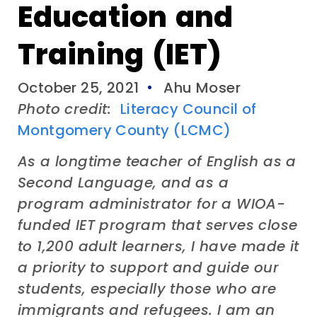
Education and
Training (IET)
October 25, 2021
Ahu Moser
Photo credit:
Literacy Council of
Montgomery County (LCMC)
As a longtime teacher of English as a
Second Language, and as a
program administrator for a WIOA-
funded IET program that serves close
to 1,200 adult learners, I have made it
a priority to support and guide our
students, especially those who are
immigrants and refugees. I am an