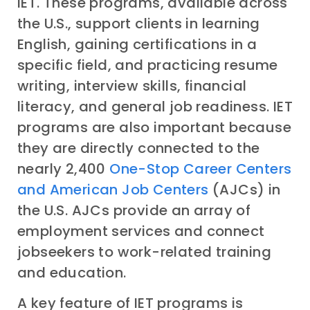
IET. These programs, available across
the U.S., support clients in learning
English, gaining certifications in a
specific field, and practicing resume
writing, interview skills, financial
literacy, and general job readiness. IET
programs are also important because
they are directly connected to the
nearly 2,400
One-Stop Career Centers
and American Job Centers
(AJCs) in
the U.S. AJCs provide an array of
employment services and connect
jobseekers to work-related training
and education.
A key feature of IET programs is