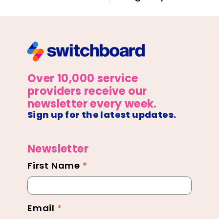
Over 10,000 service
providers receive our
newsletter every week.
Sign up for the latest updates.
Newsletter
First Name
*
Newsletter
Footer
Email
*