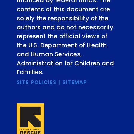
financed by federal funds. The
contents of this document are
solely the responsibility of the
authors and do not necessarily
represent the official views of
the U.S. Department of Health
and Human Services,
Administration for Children and
Families.
SITE POLICIES
|
SITEMAP