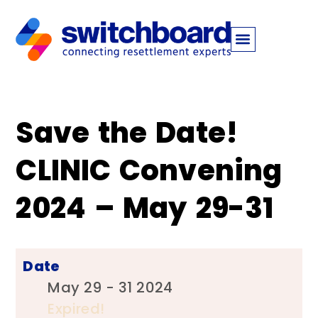
Save the Date!
CLINIC Convening
2024 – May 29-31 ‍ ‍
Date
May 29 - 31 2024
Expired!