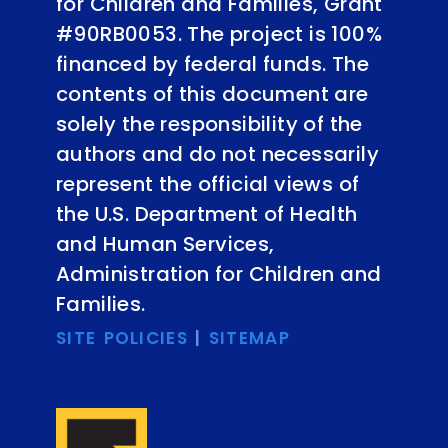
for Children and Families, Grant
#90RB0053. The project is 100%
financed by federal funds. The
contents of this document are
solely the responsibility of the
authors and do not necessarily
represent the official views of
the U.S. Department of Health
and Human Services,
Administration for Children and
Families.
SITE POLICIES
|
SITEMAP