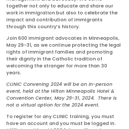
together not only to educate and share our
work in immigration but also to celebrate the
impact and contribution of immigrants
through this country’s history.
Join 600 immigrant advocates in Minneapolis,
May 29-31, as we continue protecting the legal
rights of immigrant families and promoting
their dignity in the Catholic tradition of
welcoming the stranger for more than 30
years.
CLINIC Convening 2024 will be an in-person
event, held at the Hilton Minneapolis Hotel &
Convention Center, May 29-31, 2024. There is
not a virtual option for the 2024 event.
To register for any CLINIC training, you must
have an account and you must be logged in.