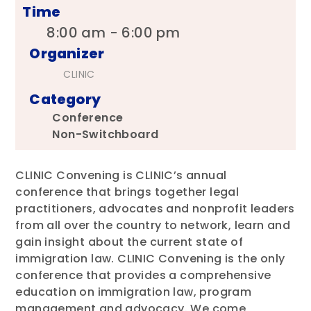
Time
8:00 am - 6:00 pm
Organizer
CLINIC
Category
Conference
Non-Switchboard
CLINIC Convening is CLINIC’s annual
conference that brings together legal
practitioners, advocates and nonprofit leaders
from all over the country to network, learn and
gain insight about the current state of
immigration law. CLINIC Convening is the only
conference that provides a comprehensive
education on immigration law, program
management and advocacy. We come