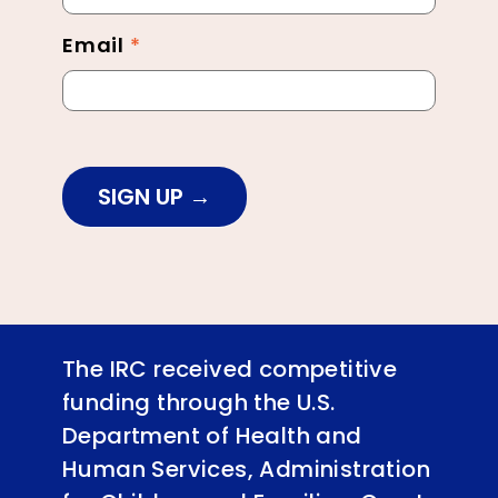
Email
*
SIGN UP
The IRC received competitive
funding through the U.S.
Department of Health and
Human Services, Administration