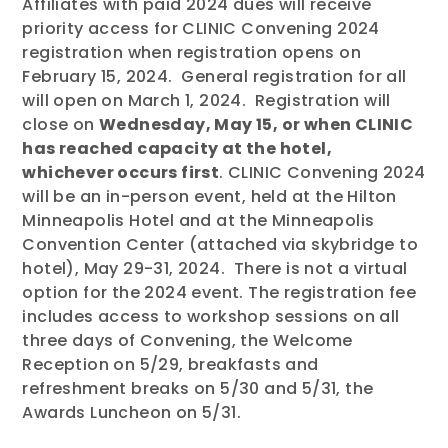
Affiliates with paid 2024 dues will receive
priority access for CLINIC Convening 2024
registration when registration opens on
February 15, 2024. General registration for all
will open on March 1, 2024. Registration will
close on
Wednesday, May 15, or when CLINIC
has reached capacity at the hotel,
whichever occurs first
. CLINIC Convening 2024
will be an in-person event, held at the Hilton
Minneapolis Hotel and at the Minneapolis
Convention Center (attached via skybridge to
hotel), May 29-31, 2024. There is not a virtual
option for the 2024 event. The registration fee
includes access to workshop sessions on all
three days of Convening, the Welcome
Reception on 5/29, breakfasts and
refreshment breaks on 5/30 and 5/31, the
Awards Luncheon on 5/31.