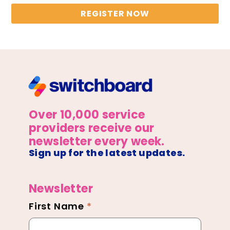
REGISTER NOW
Over 10,000 service
providers receive our
newsletter every week.
Sign up for the latest updates.
Newsletter
First Name
*
Newsletter
Footer