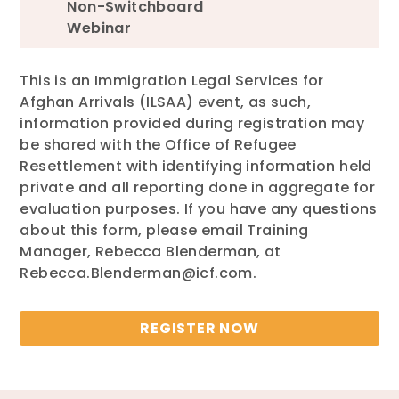
Non-Switchboard
Webinar
This is an Immigration Legal Services for
Afghan Arrivals (ILSAA) event, as such,
information provided during registration may
be shared with the Office of Refugee
Resettlement with identifying information held
private and all reporting done in aggregate for
evaluation purposes. If you have any questions
about this form, please email Training
Manager, Rebecca Blenderman, at
Rebecca.Blenderman@icf.com.
REGISTER NOW