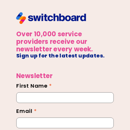
Over 10,000 service
providers receive our
newsletter every week.
Sign up for the latest updates.
Newsletter
First Name
*
Newsletter
Footer
Email
*