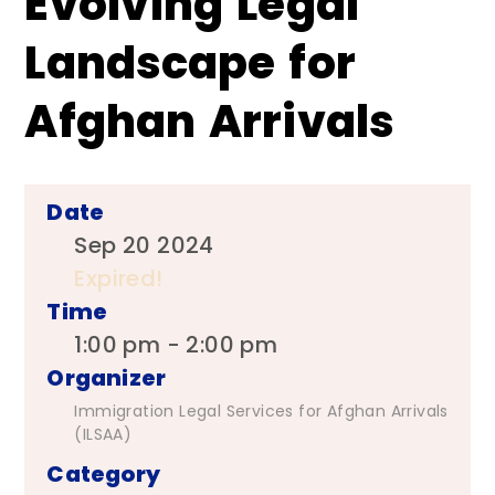
Evolving Legal
Landscape for
Afghan Arrivals
Date
Sep 20 2024
Expired!
Time
1:00 pm - 2:00 pm
Organizer
Immigration Legal Services for Afghan Arrivals
(ILSAA)
Category