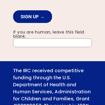
SIGN UP
If you are human, leave this field
blank.
The IRC received competitive
funding through the U.S.
Department of Health and
Human Services, Administration
for Children and Families, Grant