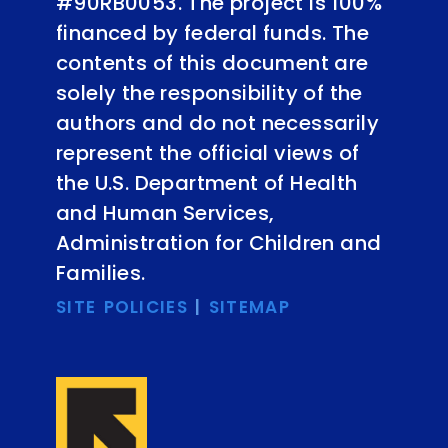
#90RB0053. The project is 100%
financed by federal funds. The
contents of this document are
solely the responsibility of the
authors and do not necessarily
represent the official views of
the U.S. Department of Health
and Human Services,
Administration for Children and
Families.
SITE POLICIES
|
SITEMAP