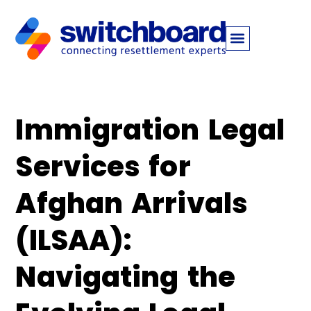
Immigration Legal
Services for
Afghan Arrivals
(ILSAA):
Navigating the