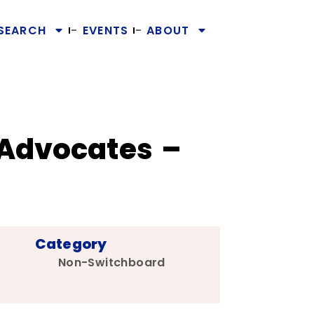
SEARCH
EVENTS
ABOUT
 Advocates –
Category
Non-Switchboard