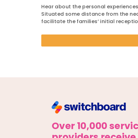
Hear about the personal experience
Situated some distance from the nea
facilitate the families’ initial recep
Over 10,000 servi
providers receive