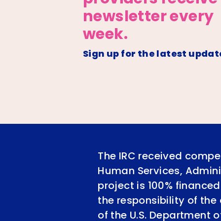
newsletter every
week.
Sign up for the latest updat
The IRC received compet
Human Services, Adminis
project is 100% financed
the responsibility of th
of the U.S. Department 