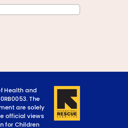
of Health and
90RB0053. The
ument are solely
e official views
n for Children