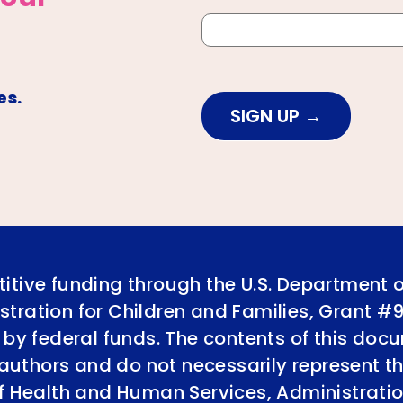
es.
SIGN UP
itive funding through the U.S. Department 
tration for Children and Families, Grant #
 by federal funds. The contents of this doc
e authors and do not necessarily represent th
of Health and Human Services, Administratio