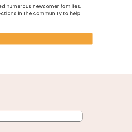
med numerous newcomer families.
ctions in the community to help