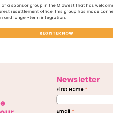
s of a sponsor group in the Midwest that has welco
rest resettlement office, this group has made conne
tion and longer-term integration.
REGISTER NOW
Newsletter
First Name
*
Newsletter
Footer
ce
 our
Email
*