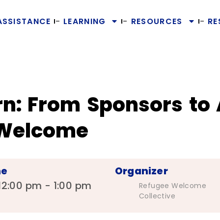
ASSISTANCE
LEARNING
RESOURCES
RE
rn: From Sponsors to
 Welcome
me
Organizer
12:00 pm - 1:00 pm
Refugee Welcome
Collective