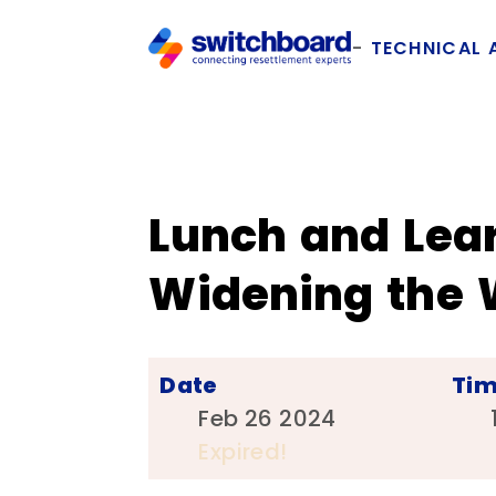
TECHNICAL 
Lunch and Lea
Widening the
Date
Ti
Feb 26 2024
Expired!