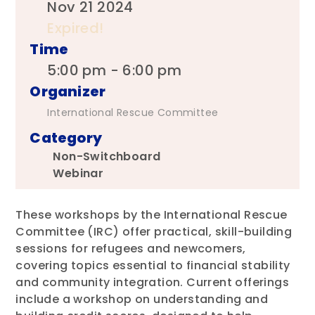
Nov 21 2024
Expired!
Time
5:00 pm - 6:00 pm
Organizer
International Rescue Committee
Category
Non-Switchboard
Webinar
These workshops by the International Rescue
Committee (IRC) offer practical, skill-building
sessions for refugees and newcomers,
covering topics essential to financial stability
and community integration. Current offerings
include a workshop on understanding and