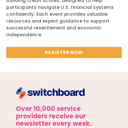
building credit scores, designed to help
participants navigate U.S. financial systems
confidently. Each event provides valuable
resources and expert guidance to support
successful resettlement and economic
independence.
REGISTER NOW
Over 10,000 service
providers receive our
newsletter every week.