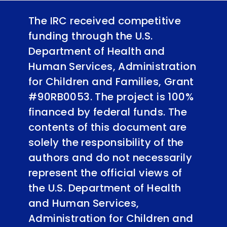
The IRC received competitive
funding through the U.S.
Department of Health and
Human Services, Administration
for Children and Families, Grant
#90RB0053. The project is 100%
financed by federal funds. The
contents of this document are
solely the responsibility of the
authors and do not necessarily
represent the official views of
the U.S. Department of Health
and Human Services,
Administration for Children and