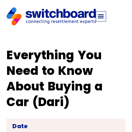
Everything You
Need to Know
About Buying a
Car (Dari)
Date