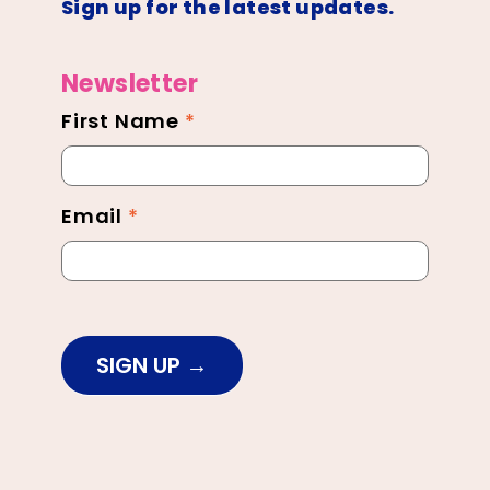
Sign up for the latest updates.
Newsletter
First Name
*
Newsletter
Footer
Email
*
SIGN UP