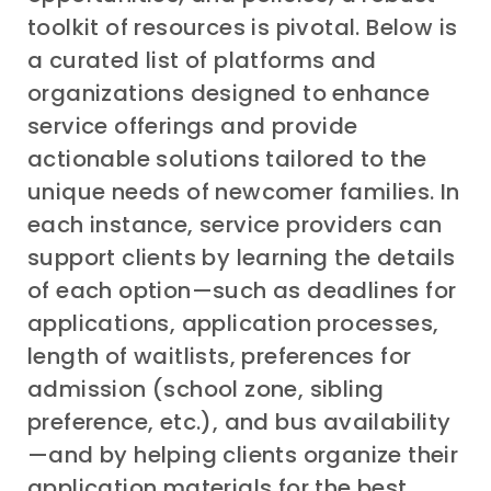
toolkit of resources is pivotal. Below is
a curated list of platforms and
organizations designed to enhance
service offerings and provide
actionable solutions tailored to the
unique needs of newcomer families. In
each instance, service providers can
support clients by learning the details
of each option—such as deadlines for
applications, application processes,
length of waitlists, preferences for
admission (school zone, sibling
preference, etc.), and bus availability
—and by helping clients organize their
application materials for the best