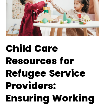
Child Care
Resources for
Refugee Service
Providers:
Ensuring Working