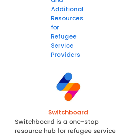
and
Additional
Resources
for
Refugee
Service
Providers
Switchboard
Switchboard is a one-stop
resource hub for refugee service