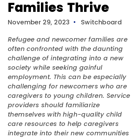
Families Thrive
November 29, 2023
Switchboard
Refugee
and
newcomer families are
often confronted with the daunting
challenge of integrating into a new
society while seeking gainful
employment.
This
can
be especially
challenging for newcomers who are
caregivers to young children.
Service
providers
should
famili
arize
themselves with
high-quality
chi
ld
care
resources
to help
caregiver
s
integrate into their new communities