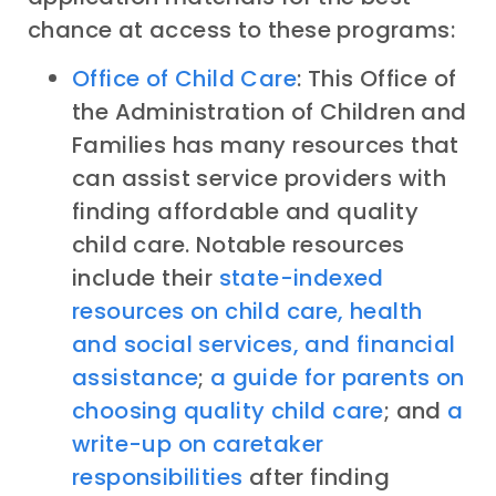
chance at access to these programs:
Office of Child Care
: This Office of
the Administration of Children and
Families has many resources that
can assist service providers with
finding affordable and quality
child care. Notable resources
include their
state-indexed
resources on child care, health
and social services, and financial
assistance
;
a guide for parents on
choosing quality child care
; and
a
write-up on caretaker
responsibilities
after finding