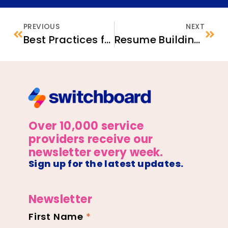
PREVIOUS
NEXT
Best Practices for Supporting and Sustaining Community-Led ECBO Boards
Resume Building for First-time Jobseekers: Tips for Service Providers
Over 10,000 service
providers receive our
newsletter every week.
Sign up for the latest updates.
Newsletter
First Name
*
Newsletter