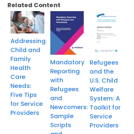
Related Content
Addressing
Child and
Family
Mandatory
Refugees
Health
Reporting
and the
Care
with
U.S. Child
Needs:
Refugees
Welfare
Five Tips
and
System: A
for Service
Newcomers:
Toolkit for
Providers
Sample
Service
Scripts
Providers