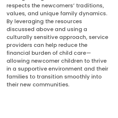
respects
the
newcomers’
traditions,
values, and unique family dynamics.
By leveraging the resources
discussed above
and
using
a
culturally sensitive
approach
, service
providers can help
reduce the
financial burden of chi
ld care
—
allowing
newcomer children
to
thrive
in a supportive environment and
their
families
to
transition smoothly into
their new communities
.