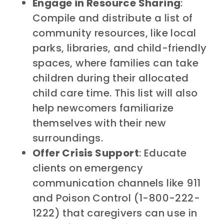
Engage in Resource Sharing
:
Compile and distribute a list of
community resources, like local
parks, libraries, and child-friendly
spaces, where families can take
children during their allocated
child care time. This list will also
help newcomers familiarize
themselves with their new
surroundings.
Offer Crisis Support
: Educate
clients on emergency
communication channels like 911
and Poison Control (1-800-222-
1222) that caregivers can use in