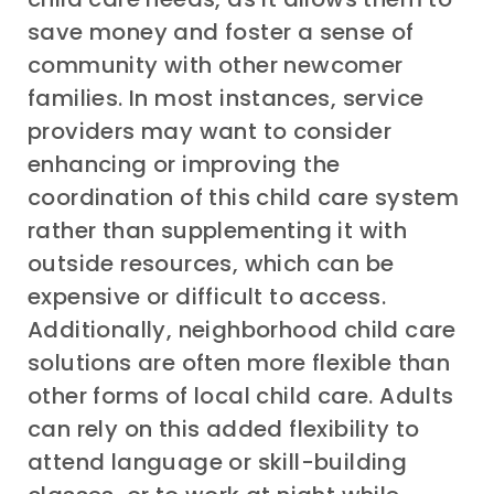
save money and foster a sense of
community with other newcomer
families. In most instances, service
providers may want to consider
enhancing or improving the
coordination of this child care system
rather than supplementing it with
outside resources, which can be
expensive or difficult to access.
Additionally, neighborhood child care
solutions are often more flexible than
other forms of local child care. Adults
can rely on this added flexibility to
attend language or skill-building