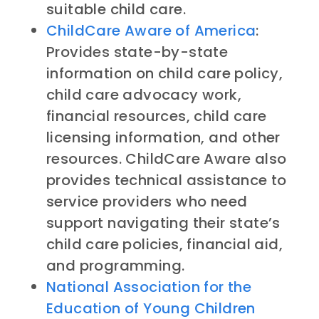
suitable child care.
ChildCare Aware of America
:
Provides state-by-state
information on child care policy,
child care advocacy work,
financial resources, child care
licensing information, and other
resources. ChildCare Aware also
provides technical assistance to
service providers who need
support navigating their state’s
child care policies, financial aid,
and programming.
National Association for the
Education of Young Children