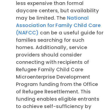
less expensive than formal
daycare centers, but availability
may be limited. The
National
Association for Family Child Care
(NAFCC)
can be a useful guide for
families searching for such
homes. Additionally, service
providers should consider
connecting with recipients of
Refugee Family Child Care
Microenterprise Development
Program funding from the Office
of Refugee Resettlement. This
funding enables eligible entrants
to achieve self-sufficiency by