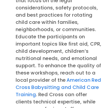
that focus on the legal
considerations, safety protocols,
and best practices for rotating
child care within families,
neighborhoods, or communities.
Educate the participants on
important topics like first aid, CPR,
child development, children’s
nutritional needs, and emotional
support. To enhance the quality of
these workshops, reach out to a
local
provider of the
American Red
Cross Babysitting and Child Care
Training
. Red Cross can offer
clients technical expertise, while