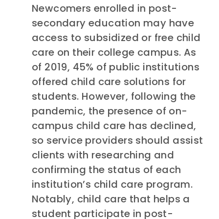
Newcomers enrolled in post-
secondary education may have
access to subsidized or free child
care on their college campus. As
of 2019, 45% of public institutions
offered child care solutions for
students. However, following the
pandemic, the presence of on-
campus child care has declined,
so service providers should assist
clients with researching and
confirming the status of each
institution’s child care program.
Notably, child care that helps a
student participate in post-