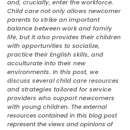
and
,
crucially, enter
the workforce.
Child care
not only allow
s
newcomer
parents to strike a
n important
balance between work and family
life,
but
it
also provide
s
their
children
with opportunit
ies
to socialize,
practice
their
English skills, and
acculturate into their new
environments.
In this post, we
discuss
several
child care
resources
and strategies tailored for service
providers
who support
newcomers
with
young
children.
The external
resources contained in this blog post
represent the views and opinions of