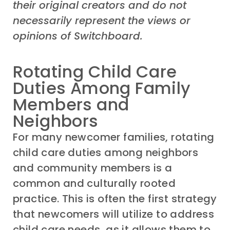
their original creators and do not
necessarily represent the views or
opinions of Switchboard.
Rotating Child Care
Duties Among Family
Members and
Neighbors
For many newcomer families, rotating
child care duties among neighbors
and community members is a
common and culturally rooted
practice. This is often the first strategy
that newcomers will utilize to address
child care needs, as it allows them to