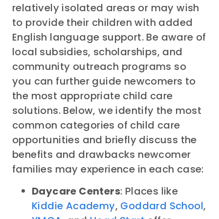
relatively isolated areas or may wish
to provide their children with added
English language support. Be aware of
local subsidies, scholarships, and
community outreach programs so
you can further guide newcomers to
the most appropriate child care
solutions. Below, we identify the most
common categories of child care
opportunities and briefly discuss the
benefits and drawbacks newcomer
families may experience in each case:
Daycare Centers
: Places like
Kiddie Academy
,
Goddard School
,