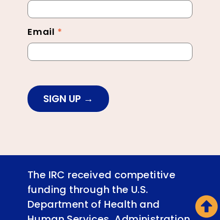
Footer
Email
*
SIGN UP
The IRC received competitive
funding through the U.S.
Department of Health and
Human Services, Administration