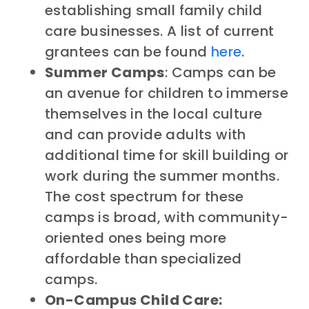
establishing small family child
care businesses. A list of current
grantees can be found
here
.
Summer Camps
: Camps can be
an avenue for children to immerse
themselves in the local culture
and can provide adults with
additional time for skill building or
work during the summer months.
The cost spectrum for these
camps is broad, with community-
oriented ones being more
affordable than specialized
camps.
On-Campus Child Care: