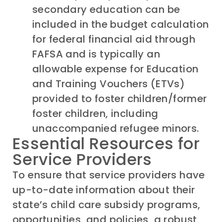
secondary education can be
included in the budget calculation
for federal financial aid through
FAFSA and is typically an
allowable expense for Education
and Training Vouchers (ETVs)
provided to foster children/former
foster children, including
unaccompanied refugee minors.
Essential Resources for
Service Providers
To ensure that service providers have
up-to-date information about their
state’s child care subsidy programs,
opportunities, and policies, a robust