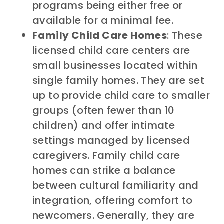
programs being either free or
available for a minimal fee.
Family Child Care Homes
: These
licensed child care centers are
small businesses located within
single family homes. They are set
up to provide child care to smaller
groups (often fewer than 10
children) and offer intimate
settings managed by licensed
caregivers. Family child care
homes can strike a balance
between cultural familiarity and
integration, offering comfort to
newcomers. Generally, they are