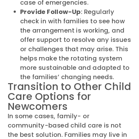
case of emergencies.
Provide Follow-Up
: Regularly
check in with families to see how
the arrangement is working, and
offer support to resolve any issues
or challenges that may arise. This
helps make the rotating system
more sustainable and adapted to
the families’ changing needs.
Transition to Other Child
Care Options for
Newcomers
In some cases, family- or
community-based child care is not
the best solution. Families may live in