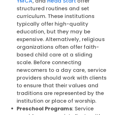
YMCA
, and
Head Start
offer
structured routines and set
curriculum. These institutions
typically offer high-quality
education, but they may be
expensive. Alternatively, religious
organizations often offer faith-
based child care at a sliding
scale. Before connecting
newcomers to a day care, service
providers should work with clients
to ensure that their values and
traditions are represented by the
institution or place of worship.
Preschool Programs
: Service