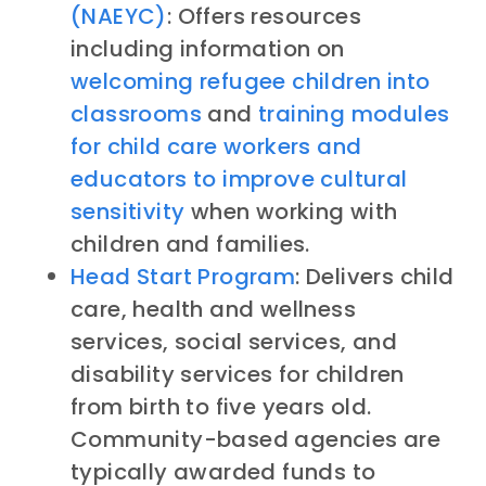
(NAEYC)
: Offers resources
including information on
welcoming refugee children into
classrooms
and
training modules
for child care workers and
educators to improve cultural
sensitivity
when working with
children and families.
Head Start Program
: Delivers child
care, health and wellness
services, social services, and
disability services for children
from birth to five years old.
Community-based agencies are
typically awarded funds to