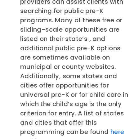
providers can assist clients with
searching for public pre-K
programs. Many of these free or
sliding-scale opportunities are
listed on their state’s , and
additional public pre-K options
are sometimes available on
municipal or county websites.
Additionally, some states and
cities offer opportunities for
universal pre-K or for child care in
which the child’s age is the only
criterion for entry. A list of states
and cities that offer this
programming can be found
here