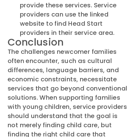
provide these services. Service
providers can use the linked
website to find Head Start
providers in their service area.
Conclusion
The challenges
newcomer
families
often
encounter
,
such as cultural
differences
, language barriers,
and
economic constraints
,
necessitate
services that go beyond conventional
solutions.
When supporting
families
with young children,
service providers
should
understand that
the goal is
not
merely
finding
child
care
,
but
f
inding the right
child
care that