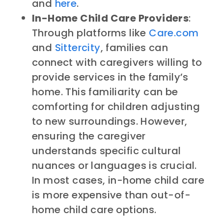
and
here
.
In-Home Child Care Providers
:
Through platforms like
Care.com
and
Sittercity
,
families can
connect with caregivers willing to
provide services in the family’s
home. This familiarity can be
comforting for children adjusting
to new surroundings. However,
ensuring the caregiver
understands specific cultural
nuances or languages is crucial.
In most cases, in-home child care
is more expensive than out-of-
home child care options.