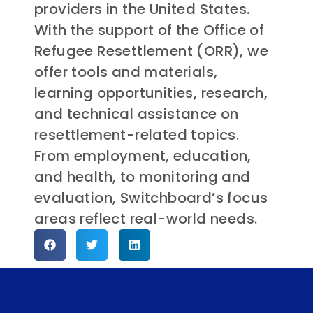
providers in the United States.
With the support of the Office of
Refugee Resettlement (ORR), we
offer tools and materials,
learning opportunities, research,
and technical assistance on
resettlement-related topics.
From employment, education,
and health, to monitoring and
evaluation, Switchboard’s focus
areas reflect real-world needs.