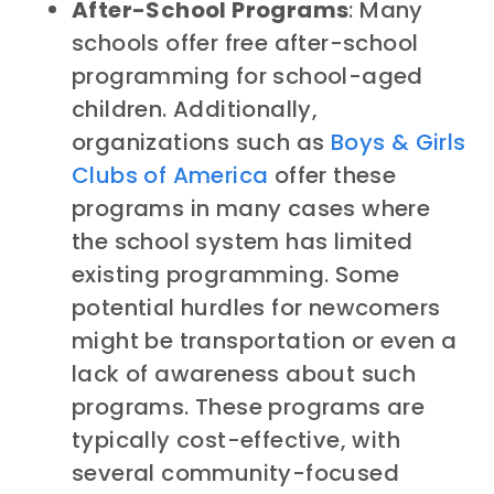
After-School Programs
: Many
schools offer free after-school
programming for school-aged
children. Additionally,
organizations such as
Boys & Girls
Clubs of America
offer these
programs in many cases where
the school system has limited
existing programming. Some
potential hurdles for newcomers
might be transportation or even a
lack of awareness about such
programs. These programs are
typically cost-effective, with
several community-focused