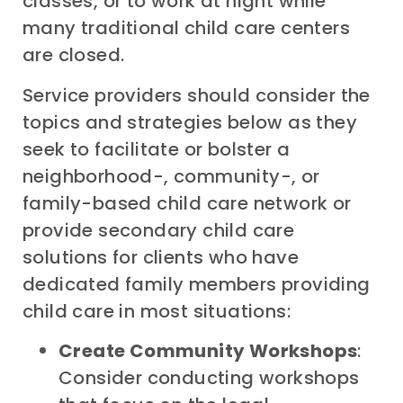
classes, or to work at night while
many traditional child care centers
are closed.
Service providers should consider the
topics and strategies below as they
seek to facilitate or bolster a
neighborhood-, community-, or
family-based child care network or
provide secondary child care
solutions for clients who have
dedicated family members providing
child care in most situations:
Create Community Workshops
:
Consider conducting workshops