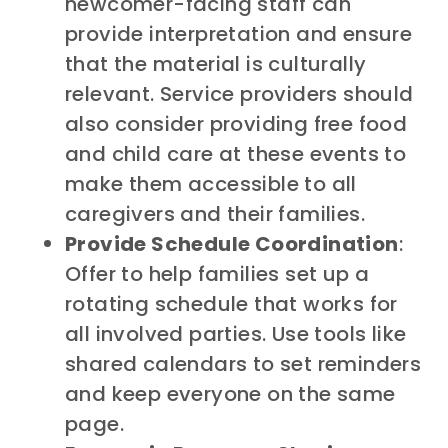
newcomer-facing staff can
provide
interpretation and ensure
that the material is culturally
relevant.
Service providers should
also consider providing free food
and child care at these events to
make them accessible to all
caregivers and their families.
Provide Schedule Coordination
:
Offer to help families set up a
rotating schedule that works for
all involved parties. Use tools like
shared calendars to set reminders
and keep everyone on the same
page.