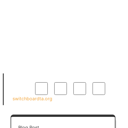
in the field of refugee
resettlement, having worked
at the International Institute
of St. Louis and the
International Rescue
Committee, in the areas of
employment assistance,
quality assurance, program
coordination, and program
management.
switchboardta.org
Blog Post