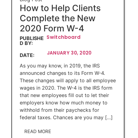
How to Help Clients
Complete the New
2020 Form W-4
Switchboard
PUBLISHE
D BY:
JANUARY 30, 2020
DATE:
As you may know, in 2019, the IRS
announced changes to its Form W-4.
These changes will apply to all employee
wages in 2020. The W-4 is the IRS form
that new employees fill out to let their
employers know how much money to
withhold from their paychecks for
federal taxes. Chances are you may […]
READ MORE