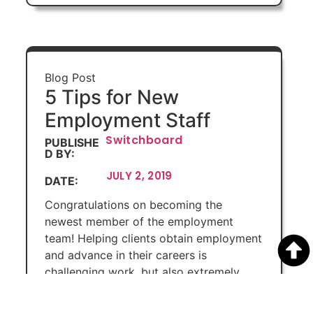
Blog Post
5 Tips for New
Employment Staff
Switchboard
PUBLISHE
D BY:
JULY 2, 2019
DATE:
Congratulations on becoming the
newest member of the employment
team! Helping clients obtain employment
and advance in their careers is
challenging work, but also extremely
rewarding. Here are some tips to help
you navigate the day-to-day work and