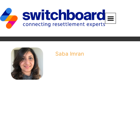
Saba Imran
Saba Imran is Program
Coordinator for Economic
Empowerment at LIRS and
Switchboard. Her work
includes support to
Switchboard and a career
up-skilling program for
refugees and other New
Americans. Saba has more
than five years’ experience