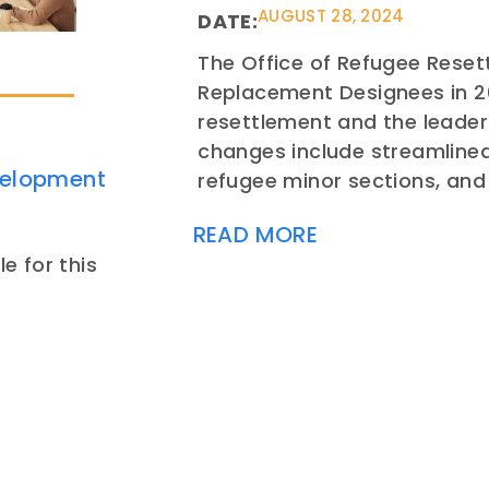
AUGUST 28, 2024
DATE:
The Office of Refugee Reset
Replacement Designees in 2
resettlement and the leader
changes include streamline
velopment
refugee minor sections, a
READ MORE
e for this