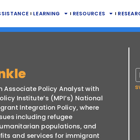
SSISTANCE
LEARNING
RESOURCES
RESEAR
inkle
s
 an Associate Policy Analyst with
olicy Institute’s (MPI’s) National
grant Integration Policy, where
ssues including refugee
humanitarian populations, and
fits and services for immigrant