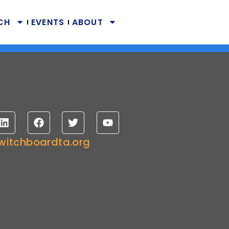
CH
EVENTS
ABOUT
witchboardta.org