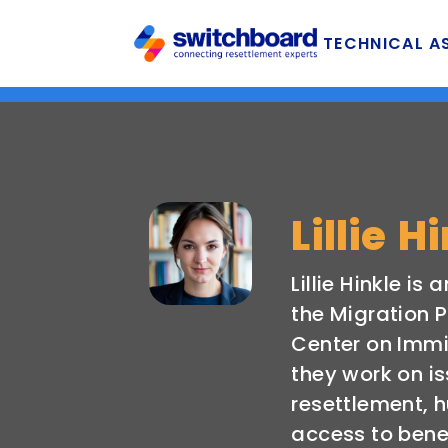
TECHNICAL A
Lillie H
Lillie Hinkle is
the Migration P
Center on Immi
they work on i
resettlement, 
access to bene