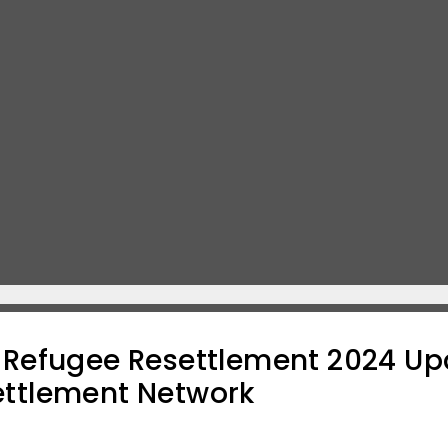
f Refugee Resettlement 2024 Up
ettlement Network