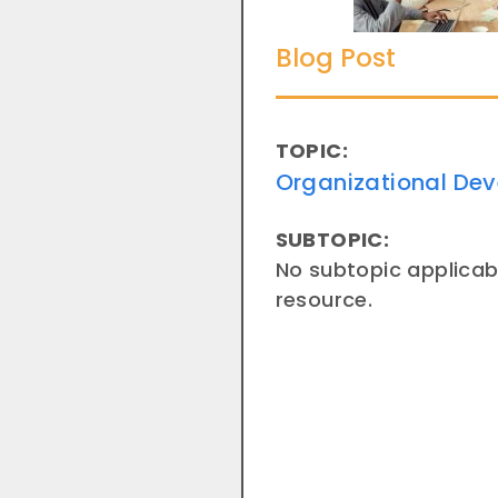
Blog Post
TOPIC:
Organizational De
SUBTOPIC:
No subtopic applicabl
resource.