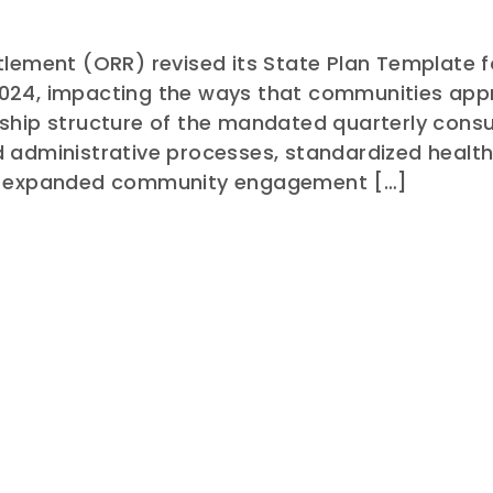
tlement (ORR) revised its State Plan Template 
024, impacting the ways that communities app
ship structure of the mandated quarterly consu
d administrative processes, standardized heal
nd expanded community engagement […]