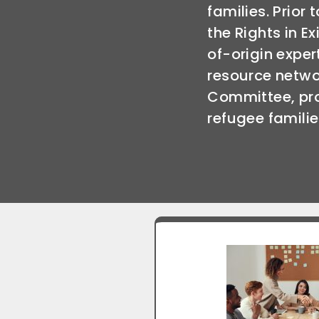
families. Prior 
the Rights in E
of-origin exper
resource netwo
Committee, pr
refugee familie