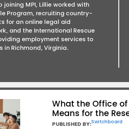
to joining MPI, Lillie worked with
xile Program, recruiting country-
ts for an online legal aid
rk, and the International Rescue
oviding employment services to
s in Richmond, Virginia.
What the Office o
Means for the Res
Switchboard
PUBLISHED BY: