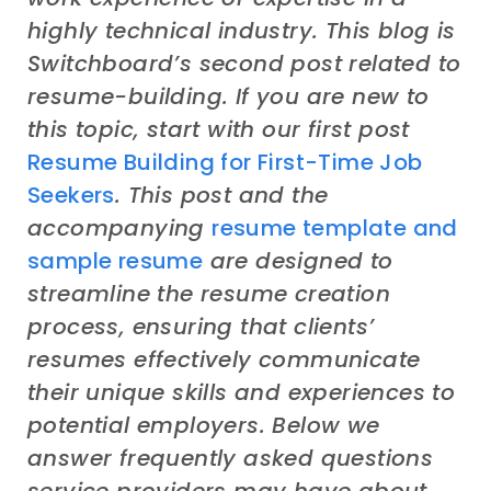
highly
technical industry
. This
blog
is
Switchboard’s second post related to
resume-building. If you are new to
this topic, start with our first post
Resume Building for First
-Time Job
Seekers
. This post
and the
accompanying
resume
template
and
sample
resume
are designed to
streamline the resume creation
process, ensuring that clients’
resumes effectively communicate
their unique skills and experiences to
potential employers.
Below we
answer
frequently asked questions
service providers
may
have about