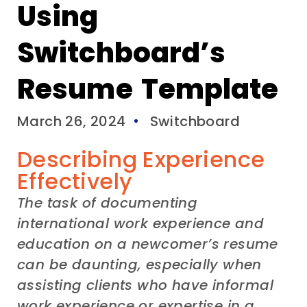
Using
Switchboard’s
Resume Template
March 26, 2024
Switchboard
Describing Experience
Effectively
The task of
documenting
international
work experience and
education
on a
newcomer’s
resume
can be daunting
,
especially when
assisting
clients who have
informal
work experience or
expertise in a