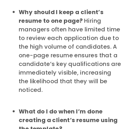
Why should I keep a client’s
resume to one page?
Hiring
managers often have limited time
to review each application due to
the high volume of candidates. A
one-page resume ensures that a
candidate’s key qualifications are
immediately visible, increasing
the likelihood that they will be
noticed.
What do I do when I’m done
creating a client’s resume using
the template?