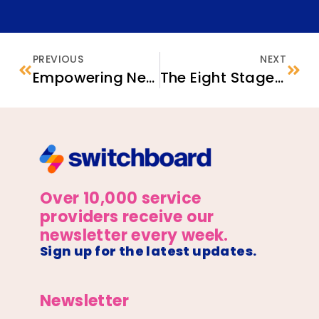
PREVIOUS
NEXT
Empowering Newcomer Women in the Workforce: Four Strategies for Career Exploration
The Eight Stages of Co-creation: Tips for Refugee Service Providers
Over 10,000 service
providers receive our
newsletter every week.
Sign up for the latest updates.
Newsletter