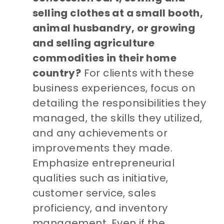
selling clothes at a small booth,
animal husbandry, or growing
and selling agriculture
commodities in their home
country?
For clients with these
business experiences, focus on
detailing the responsibilities they
managed, the skills they utilized,
and any achievements or
improvements they made.
Emphasize entrepreneurial
qualities such as initiative,
customer service, sales
proficiency, and inventory
management. Even if the