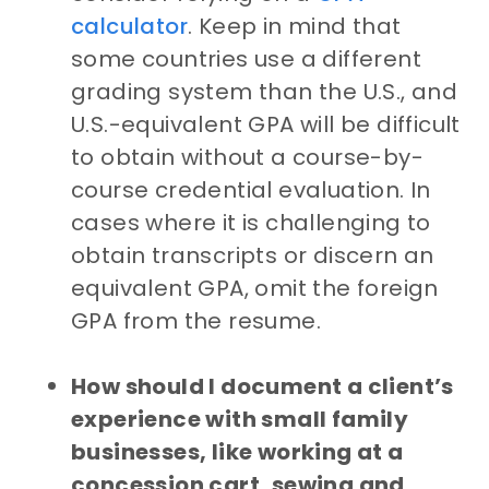
calculator
. Keep in mind that
some countries use a different
grading system than the U.S., and
U.S.-equivalent GPA will be difficult
to obtain without a course-by-
course credential evaluation. In
cases where it is challenging to
obtain transcripts or discern an
equivalent GPA, omit the foreign
GPA from the resume.
How should I document a client’s
experience with small family
businesses, like working at a
concession cart, sewing and