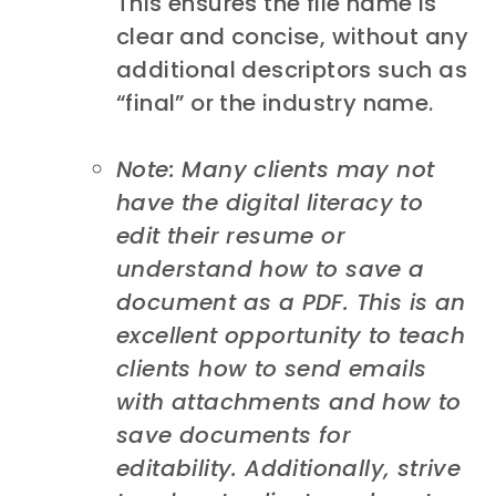
This ensures the file name is
clear and concise, without any
additional descriptors such as
“final” or the industry name.
Note: Many clients may not
have the digital literacy to
edit their resume or
understand how to save a
document as a PDF. This is an
excellent opportunity to teach
clients how to send emails
with attachments and how to
save documents for
editability. Additionally, strive