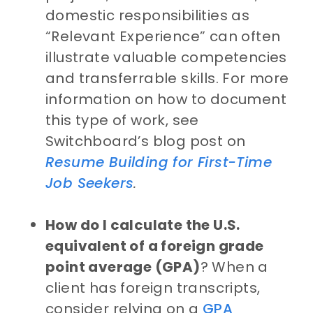
domestic responsibilities as
“Relevant Experience” can often
illustrate valuable competencies
and transferrable skills. For more
information on how to document
this type of work, see
Switchboard’s blog post on
Resume Building for First-Time
Job Seekers
.
How do I calculate the U.S.
equivalent of a foreign grade
point average (GPA)
? When a
client has foreign transcripts,
consider relying on a
GPA