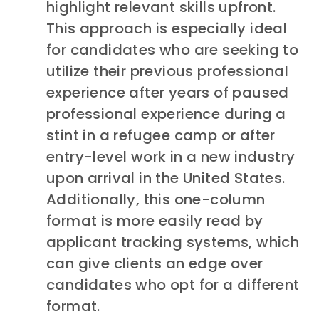
highlight relevant skills upfront.
This approach is especially ideal
for candidates who are seeking to
utilize their previous professional
experience after years of paused
professional experience during a
stint in a refugee camp or after
entry-level work in a new industry
upon arrival in the United States.
Additionally, this one-column
format is more easily read by
applicant tracking systems, which
can give clients an edge over
candidates who opt for a different
format.