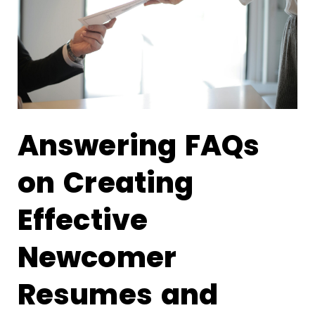
Answering FAQs
on Creating
Effective
Newcomer
Resumes and