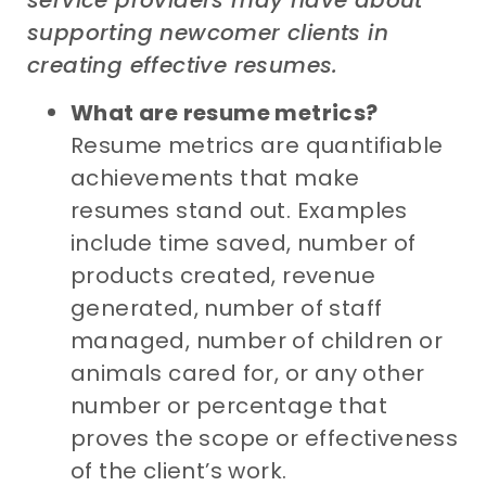
supporting
newcomer clients
in
c
reat
ing
effective resumes
.
What are resume metrics?
Resume metrics are quantifiable
achievements that make
resumes stand out. Examples
include time saved, number of
products created, revenue
generated, number of staff
managed, number of children or
animals cared for, or any other
number or percentage that
proves the scope or effectiveness
of the client’s work.