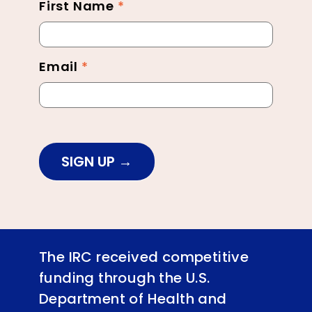
First Name
*
Newsletter
Footer
Email
*
SIGN UP
The IRC received competitive
funding through the U.S.
Department of Health and