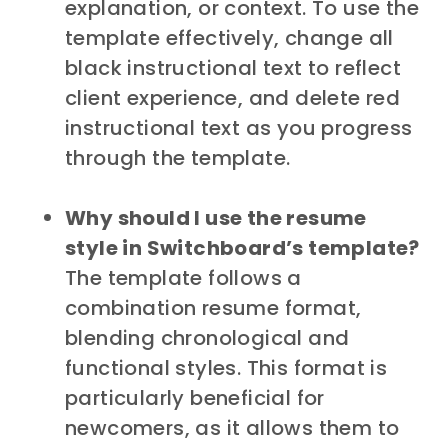
explanation, or context. To use the
template effectively, change all
black instructional text to reflect
client experience, and delete red
instructional text as you progress
through the template.
Why should I use the resume
style in Switchboard’s template?
The template follows a
combination resume format,
blending chronological and
functional styles. This format is
particularly beneficial for
newcomers, as it allows them to