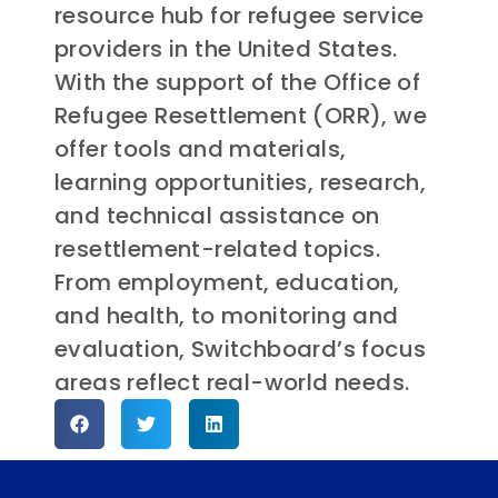
resource hub for refugee service
providers in the United States.
With the support of the Office of
Refugee Resettlement (ORR), we
offer tools and materials,
learning opportunities, research,
and technical assistance on
resettlement-related topics.
From employment, education,
and health, to monitoring and
evaluation, Switchboard’s focus
areas reflect real-world needs.