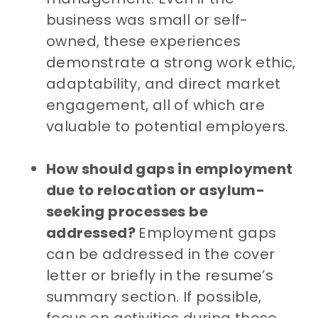
business was small or self-
owned, these experiences
demonstrate a strong work ethic,
adaptability, and direct market
engagement, all of which are
valuable to potential employers.
How should gaps in employment
due to relocation or asylum-
seeking processes be
addressed?
Employment gaps
can be addressed in the cover
letter or briefly in the resume’s
summary section. If possible,