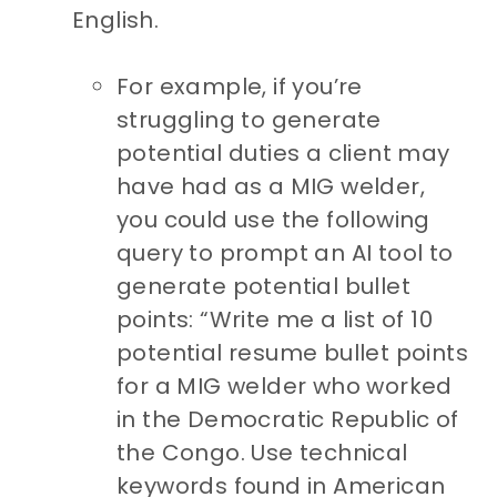
English.
For example, if you’re
struggling to generate
potential duties a client may
have had as a MIG welder,
you could use the following
query to prompt an AI tool to
generate potential bullet
points: “Write me a list of 10
potential resume bullet points
for a MIG welder who worked
in the Democratic Republic of
the Congo. Use technical
keywords found in American