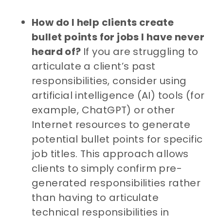
How do I help clients create
bullet points for jobs I have never
heard of?
If you are struggling to
articulate a client’s past
responsibilities, consider using
artificial intelligence (AI) tools (for
example, ChatGPT) or other
Internet resources to generate
potential bullet points for specific
job titles. This approach allows
clients to simply confirm pre-
generated responsibilities rather
than having to articulate
technical responsibilities in