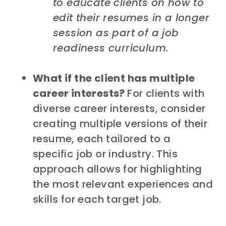
to educate clients on how to
edit their resumes in a longer
session as part of a job
readiness curriculum.
What if the client has multiple
career interests?
For clients with
diverse career interests, consider
creating multiple versions of their
resume, each tailored to a
specific job or industry. This
approach allows for highlighting
the most relevant experiences and
skills for each target job.