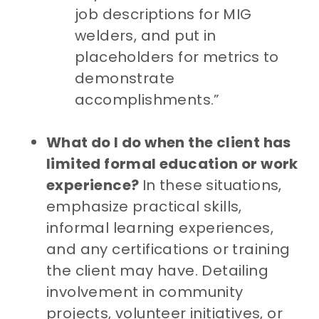
job descriptions for MIG
welders, and put in
placeholders for metrics to
demonstrate
accomplishments.”
What do I do when the client has
limited formal education or work
experience?
In these situations,
emphasize practical skills,
informal learning experiences,
and any certifications or training
the client may have. Detailing
involvement in community
projects, volunteer initiatives, or