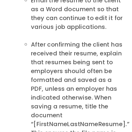
Email the resume to the client
as a Word document so that
they can continue to edit it for
various job applications.
After confirming the client has
received their resume, explain
that resumes being sent to
employers should often be
formatted and saved as a
PDF, unless an employer has
indicated otherwise. When
saving a resume, title the
document
“[FirstNameLastNameResume].”