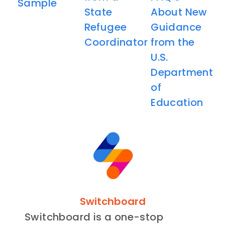
Sample
State
About New
Refugee
Guidance
Coordinator
from the
U.S.
Department
of
Education
Switchboard
Switchboard is a one-stop