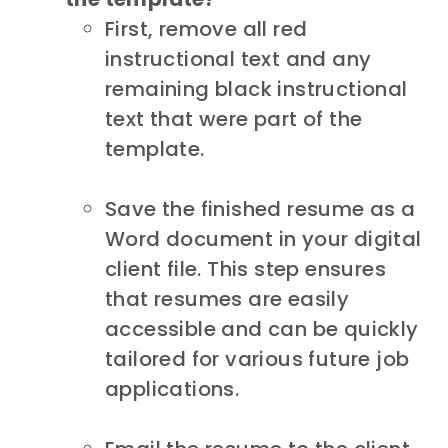
First, remove all red
instructional text and any
remaining black instructional
text that were part of the
template.
Save the finished resume as a
Word document in your digital
client file. This step ensures
that resumes are easily
accessible and can be quickly
tailored for various future job
applications.