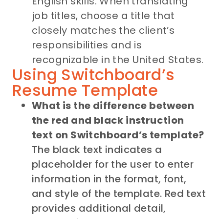
English skills. When translating
job titles, choose a title that
closely matches the client’s
responsibilities and is
recognizable in the United States.
Using Switchboard’s
Resume Template
What is the difference between
the red and black instruction
text on Switchboard’s template?
The black text indicates a
placeholder for the user to enter
information in the format, font,
and style of the template. Red text
provides additional detail,