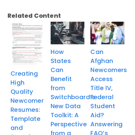
Related Content
How
Can
States
Afghan
Can
Newcomers
Creating
Benefit
Access
High
from
Title IV,
Quality
Switchboard’s
Federal
Newcomer
New Data
Student
Resumes:
Toolkit: A
Aid?
Template
Perspective
Answering
and
from a
FAQ’s