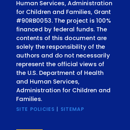
Human Services, Administration
for Children and Families, Grant
#90RB0053. The project is 100%
financed by federal funds. The
contents of this document are
solely the responsibility of the
authors and do not necessarily
represent the official views of
the U.S. Department of Health
and Human Services,
Administration for Children and
Families.
SITE POLICIES
|
SITEMAP