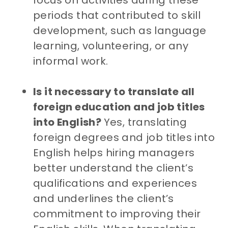
focus on activities during these
periods that contributed to skill
development, such as language
learning, volunteering, or any
informal work.
Is it necessary to translate all
foreign education and job titles
into English?
Yes, translating
foreign degrees and job titles into
English helps hiring managers
better understand the client’s
qualifications and experiences
and underlines the client’s
commitment to improving their