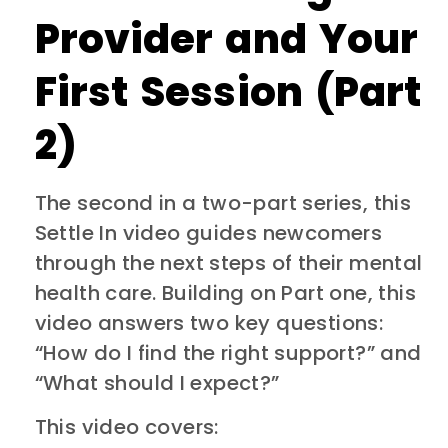
Provider and Your
First Session (Part
2)
The second in a two-part series, this
Settle In video guides newcomers
through the next steps of their mental
health care. Building on Part one, this
video answers two key questions:
“How do I find the right support?” and
“What should I expect?”
This video covers: