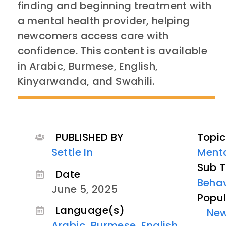
finding and beginning treatment with
a mental health provider, helping
newcomers access care with
confidence. This content is available
in Arabic, Burmese, English,
Kinyarwanda, and Swahili.
PUBLISHED BY
Topic
Settle In
Menta
Sub T
Date
Behav
June 5, 2025
Popul
Language(s)
Ne
Arabic
,
Burmese
,
English
,