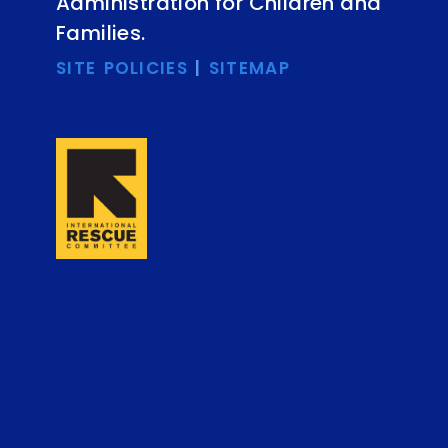
Administration for Children and
Families.
SITE POLICIES
|
SITEMAP