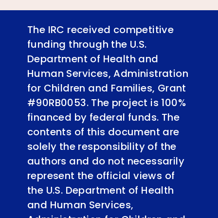
The IRC received competitive
funding through the U.S.
Department of Health and
Human Services, Administration
for Children and Families, Grant
#90RB0053. The project is 100%
financed by federal funds. The
contents of this document are
solely the responsibility of the
authors and do not necessarily
represent the official views of
the U.S. Department of Health
and Human Services,