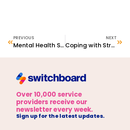
PREVIOUS
NEXT
Mental Health Services in the United States
Coping with Stress: A Guide for Newcomer Families
Over 10,000 service
providers receive our
newsletter every week.
Sign up for the latest updates.