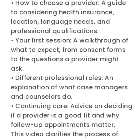
• How to choose a provider: A guide
to considering health insurance,
location, language needs, and
professional qualifications.
• Your first session: A walkthrough of
what to expect, from consent forms
to the questions a provider might
ask.
• Different professional roles: An
explanation of what case managers
and counselors do.
• Continuing care: Advice on deciding
if a provider is a good fit and why
follow-up appointments matter.
This video clarifies the process of