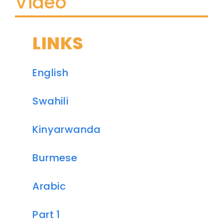
Video
LINKS
English
Swahili
Kinyarwanda
Burmese
Arabic
Part 1