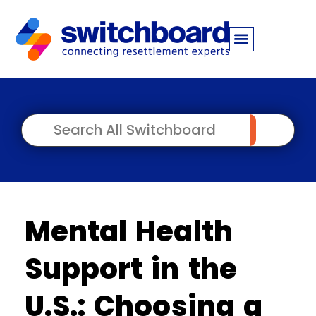
Mental Health
Support in the
U.S.: Choosing a