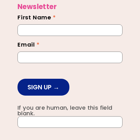
Newsletter
First Name
*
Newsletter
Footer
Email
*
SIGN UP
If you are human, leave this field
blank.