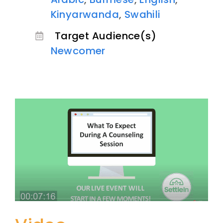
Kinyarwanda
,
Swahili
Target Audience(s)
Newcomer