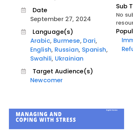
Sub T
Date
No sub
September 27, 2024
resou
Popul
Language(s)
Imm
Arabic
,
Burmese
,
Dari
,
Ref
English
,
Russian
,
Spanish
,
Swahili
,
Ukrainian
Target Audience(s)
Newcomer