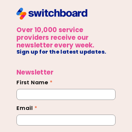
Over 10,000 service
providers receive our
newsletter every week.
Sign up for the latest updates.
Newsletter
First Name
*
Newsletter
Footer
Email
*