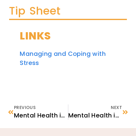
Tip Sheet
LINKS
Managing and Coping with
Stress
PREVIOUS
NEXT
Mental Health in Context: Afghan Newcomers
Mental Health in the U.S.