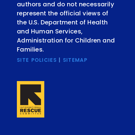
authors and do not necessarily
represent the official views of
the U.S. Department of Health
and Human Services,
Administration for Children and
Families.
SITE POLICIES
|
SITEMAP