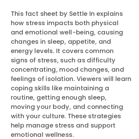
This fact sheet by Settle In explains
how stress impacts both physical
and emotional well-being, causing
changes in sleep, appetite, and
energy levels. It covers common
signs of stress, such as difficulty
concentrating, mood changes, and
feelings of isolation. Viewers will learn
coping skills like maintaining a
routine, getting enough sleep,
moving your body, and connecting
with your culture. These strategies
help manage stress and support
emotional wellness.