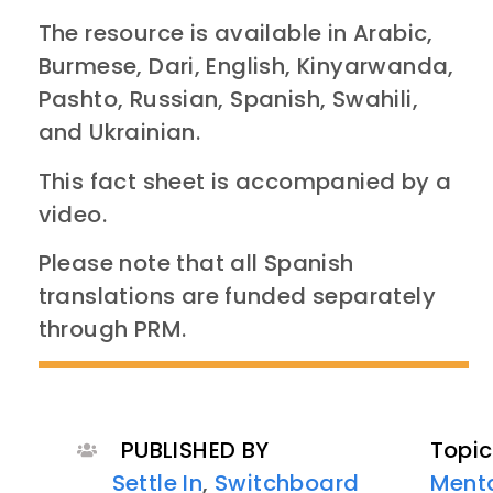
The resource is available in Arabic,
Burmese, Dari, English, Kinyarwanda,
Pashto, Russian, Spanish, Swahili,
and Ukrainian.
This fact sheet is accompanied by a
video.
Please note that all Spanish
translations are funded separately
through PRM.
PUBLISHED BY
Topic
Settle In
,
Switchboard
Menta