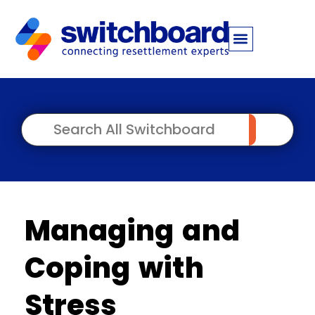
Managing and
Coping with
Stress