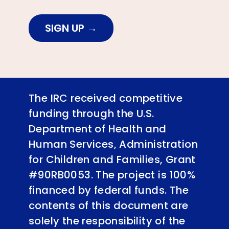
SIGN UP
The IRC received competitive
funding through the U.S.
Department of Health and
Human Services, Administration
for Children and Families, Grant
#90RB0053. The project is 100%
financed by federal funds. The
contents of this document are
solely the responsibility of the