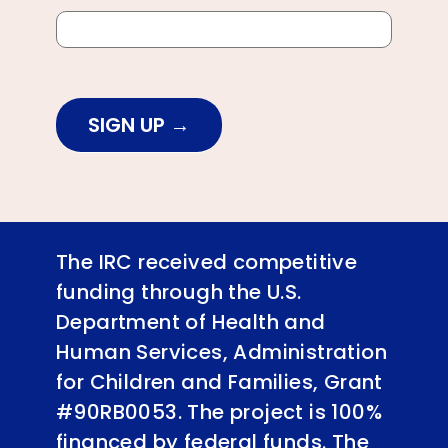
SIGN UP
The IRC received competitive
funding through the U.S.
Department of Health and
Human Services, Administration
for Children and Families, Grant
#90RB0053. The project is 100%
financed by federal funds. The