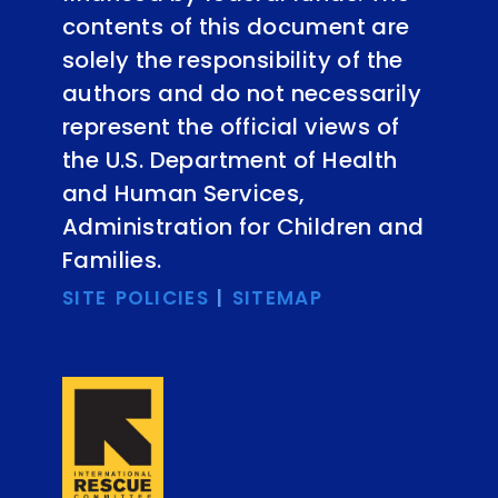
contents of this document are
solely the responsibility of the
authors and do not necessarily
represent the official views of
the U.S. Department of Health
and Human Services,
Administration for Children and
Families.
SITE POLICIES
|
SITEMAP