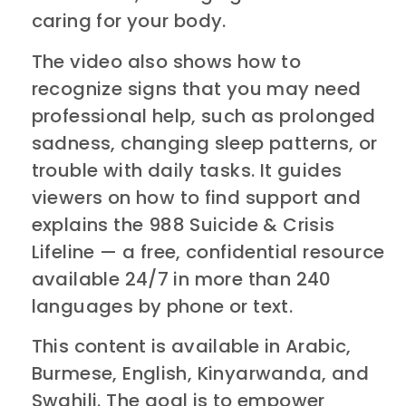
caring for your body.
The video also shows how to
recognize signs that you may need
professional help, such as prolonged
sadness, changing sleep patterns, or
trouble with daily tasks. It guides
viewers on how to find support and
explains the 988 Suicide & Crisis
Lifeline — a free, confidential resource
available 24/7 in more than 240
languages by phone or text.
This content is available in Arabic,
Burmese, English, Kinyarwanda, and
Swahili. The goal is to empower