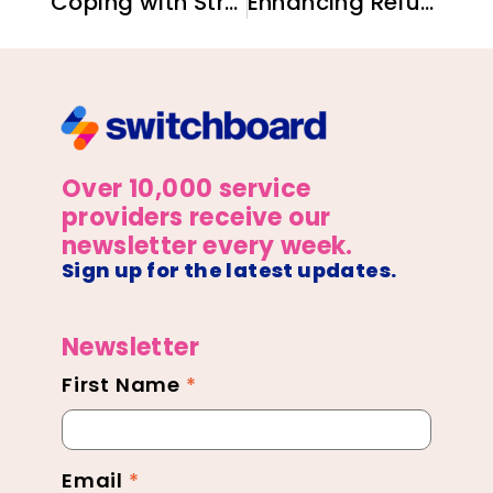
Coping with Stress: A Guide for Newcomer Families
Enhancing Refugee Care: The Link Between Provider Well-Being and Service Quality
Over 10,000 service
providers receive our
newsletter every week.
Sign up for the latest updates.
Newsletter
First Name
*
Newsletter
Footer
Email
*