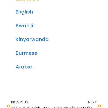
English
Swahili
Kinyarwanda
Burmese
Arabic
PREVIOUS
NEXT