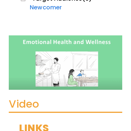
Newcomer
Video
LINKS