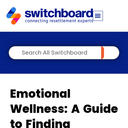
Emotional
Wellness: A Guide
to Finding