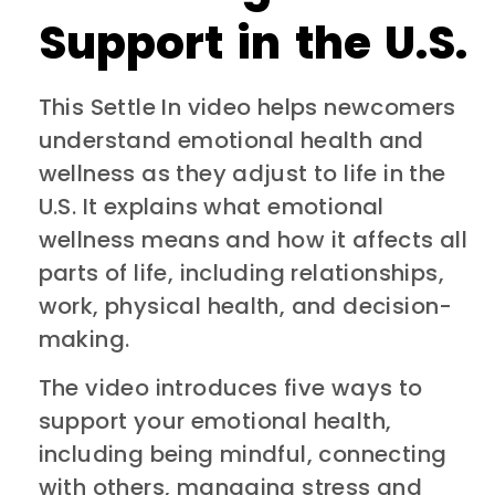
Support in the U.S.
This Settle In video helps newcomers
understand emotional health and
wellness as they adjust to life in the
U.S. It explains what emotional
wellness means and how it affects all
parts of life, including relationships,
work, physical health, and decision-
making.
The video introduces five ways to
support your emotional health,
including being mindful, connecting
with others, managing stress and