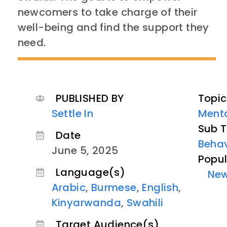
newcomers to take charge of their
well-being and find the support they
need.
PUBLISHED BY
Topic
Settle In
Menta
Sub T
Date
Behav
June 5, 2025
Popul
Language(s)
Ne
Arabic
,
Burmese
,
English
,
Kinyarwanda
,
Swahili
Target Audience(s)