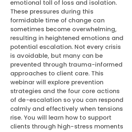
emotional toll of loss and isolation.
These pressures during this
formidable time of change can
sometimes become overwhelming,
resulting in heightened emotions and
potential escalation. Not every crisis
is avoidable, but many can be
prevented through trauma-informed
approaches to client care. This
webinar will explore prevention
strategies and the four core actions
of de-escalation so you can respond
calmly and effectively when tensions
rise. You will learn how to support
clients through high-stress moments