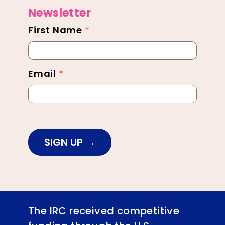
Newsletter
First Name
*
Newsletter
Footer
Email
*
SIGN UP
The IRC received competitive