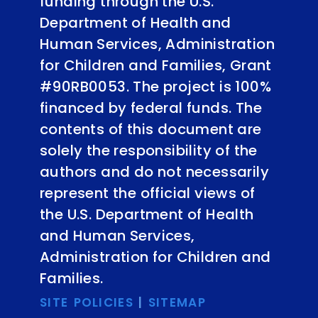
funding through the U.S.
Department of Health and
Human Services, Administration
for Children and Families, Grant
#90RB0053. The project is 100%
financed by federal funds. The
contents of this document are
solely the responsibility of the
authors and do not necessarily
represent the official views of
the U.S. Department of Health
and Human Services,
Administration for Children and
Families.
SITE POLICIES
|
SITEMAP