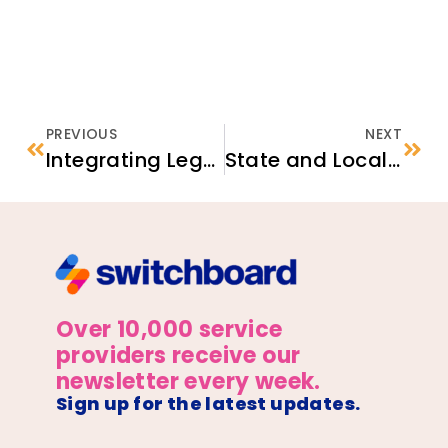
PREVIOUS
NEXT
Integrating Legal Services Within Social Services Organizations: Strategies to Enhance Client Outcomes​
State and Local Data Resources for Planning Refugee Services and Consultations
Over 10,000 service
providers receive our
newsletter every week.
Sign up for the latest updates.