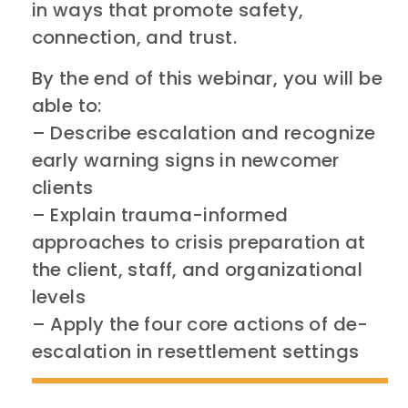
in ways that promote safety,
connection, and trust.
By the end of this webinar, you will be
able to:
– Describe escalation and recognize
early warning signs in newcomer
clients
– Explain trauma-informed
approaches to crisis preparation at
the client, staff, and organizational
levels
– Apply the four core actions of de-
escalation in resettlement settings