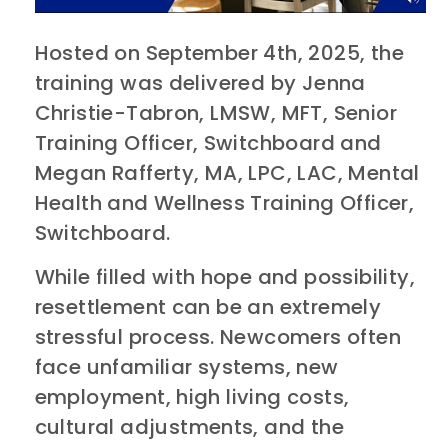
Hosted on September 4th, 2025, the
training was delivered by ​​Jenna
Christie-Tabron, LMSW, MFT, Senior
Training Officer, Switchboard​ and ​​
Megan Rafferty, MA, LPC, LAC, Mental
Health and Wellness Training Officer,
Switchboard.
While filled with hope and possibility,
resettlement can be an extremely
stressful process. Newcomers often
face unfamiliar systems, new
employment, high living costs,
cultural adjustments, and the