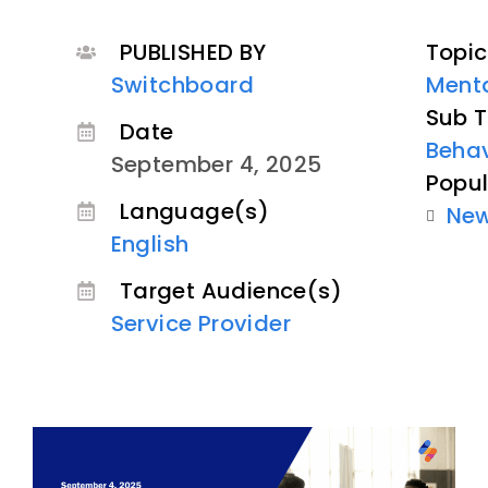
PUBLISHED BY
Topic
Switchboard
Menta
Sub T
Date
Behav
September 4, 2025
Popul
Language(s)
Ne
English
Target Audience(s)
Service Provider