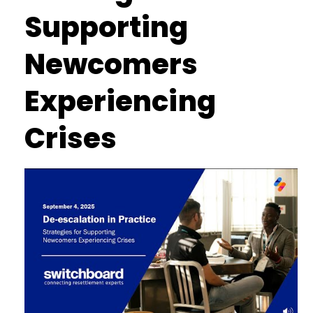
Supporting
Newcomers
Experiencing
Crises