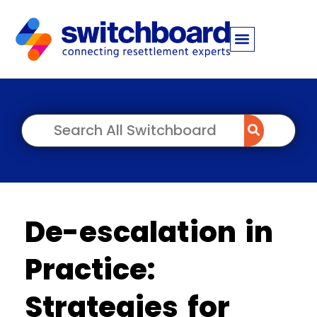
De-escalation in
Practice:
Strategies for