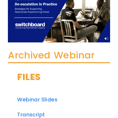
Archived Webinar
FILES
Webinar Slides
Transcript