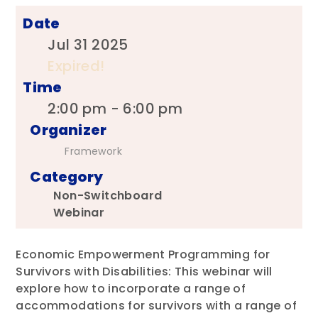
Date
Jul 31 2025
Expired!
Time
2:00 pm - 6:00 pm
Organizer
Framework
Category
Non-Switchboard
Webinar
Economic Empowerment Programming for
Survivors with Disabilities: This webinar will
explore how to incorporate a range of
accommodations for survivors with a range of