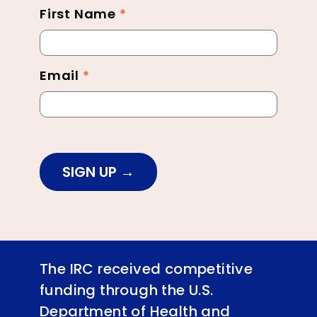
First Name
*
Newsletter
Footer
Email
*
SIGN UP
The IRC received competitive
funding through the U.S.
Department of Health and