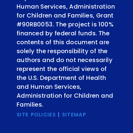
Human Services, Administration
for Children and Families, Grant
#90RB0053. The project is 100%
financed by federal funds. The
contents of this document are
solely the responsibility of the
authors and do not necessarily
represent the official views of
the U.S. Department of Health
and Human Services,
Administration for Children and
Families.
SITE POLICIES
|
SITEMAP