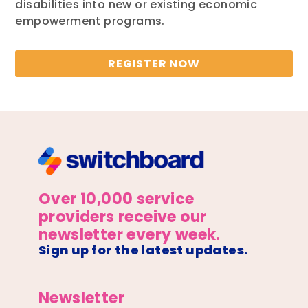
disabilities into new or existing economic
empowerment programs.
REGISTER NOW
Over 10,000 service
providers receive our
newsletter every week.
Sign up for the latest updates.
Newsletter