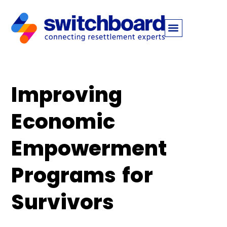
Improving
Economic
Empowerment
Programs for
Survivors